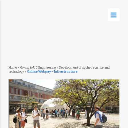
Home
»
Giving to UC Engineering
»
Development of applied science and
technology
»
Online Webpay – Infrastructure