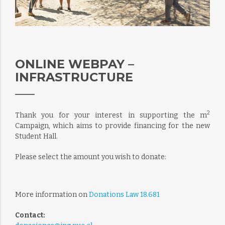
ONLINE WEBPAY –
INFRASTRUCTURE
2
Thank you for your interest in supporting the m
Campaign, which aims to provide financing for the new
Student Hall.
Please select the amount you wish to donate:
More information on
Donations Law 18.681
Contact: