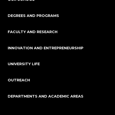
DEGREES AND PROGRAMS
FACULTY AND RESEARCH
INNOVATION AND ENTREPRENEURSHIP
UNIVERSITY LIFE
OUTREACH
DEPARTMENTS AND ACADEMIC AREAS