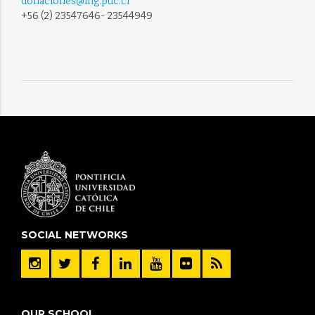
donaciones@ing.puc.cl
+56 (2) 23547646- 23544949
SOCIAL NETWORKS
OUR SCHOOL