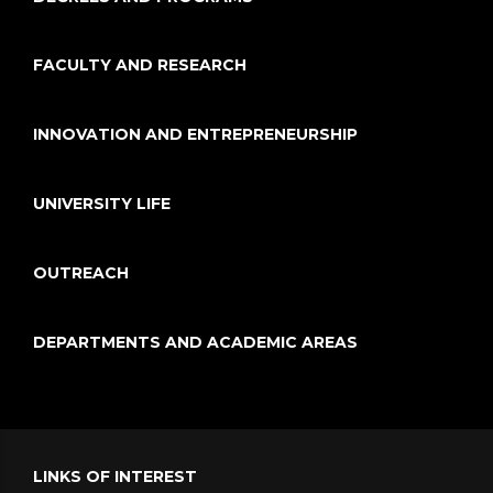
FACULTY AND RESEARCH
INNOVATION AND ENTREPRENEURSHIP
UNIVERSITY LIFE
OUTREACH
DEPARTMENTS AND ACADEMIC AREAS
LINKS OF INTEREST