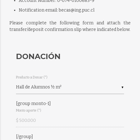
Account Number: 0-074-0100683-9
Notification email: becas@ing.puc.cl
Please complete the following form and attach the
transfer/deposit confirmation slip where indicated below.
DONACIÓN
Producto a Donar (*)
▼
[group monto-1]
Monto aporte (*)
[/group]