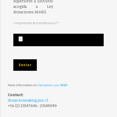
superiores a $100.000
acogida a Ley
donaciones 18.681).
Comprobante de transferencia (*)
More information on
Donations Law 18.681
Contact:
donaciones@ing.puc.cl
+56 (2) 23547646- 23544949