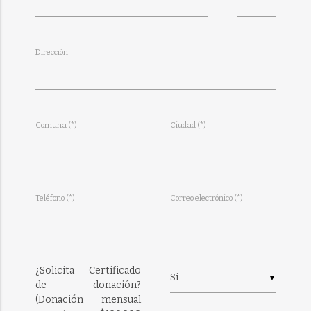
Dirección
Comuna (*)
Ciudad (*)
Teléfono (*)
Correo electrónico (*)
¿Solicita Certificado
▼
de donación?
(Donación mensual