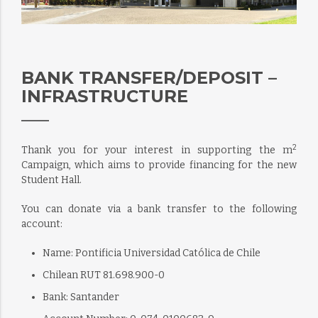
BANK TRANSFER/DEPOSIT –
INFRASTRUCTURE
2
Thank you for your interest in supporting the m
Campaign, which aims to provide financing for the new
Student Hall.
You can donate via a bank transfer to the following
account:
Name: Pontificia Universidad Católica de Chile
Chilean RUT 81.698.900-0
Bank: Santander