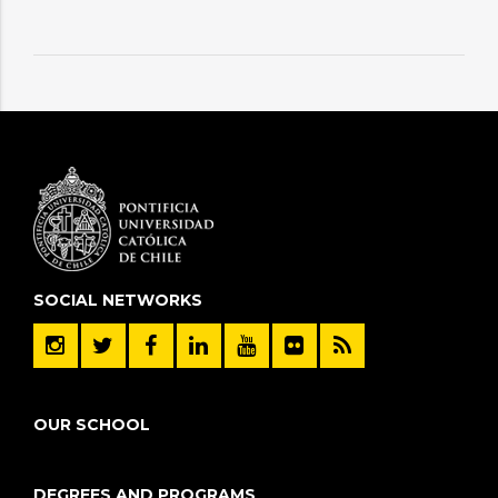
SOCIAL NETWORKS
OUR SCHOOL
DEGREES AND PROGRAMS