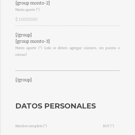
[group monto-2]
Monto aporte (*)
[/group]
[group monto-3]
Monto aporte (*) (solo se deben agregar número, sin puntos o
comas)
[/group]
DATOS PERSONALES
Nombre completo (*)
RUT (*)