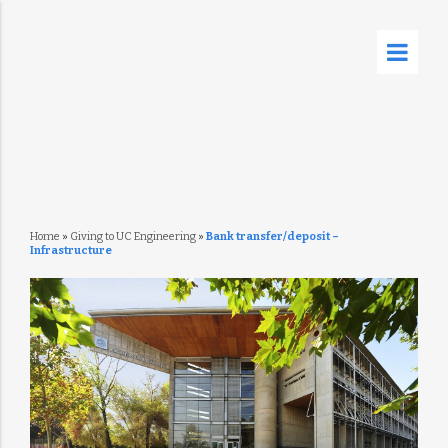
Home
»
Giving to UC Engineering
»
Bank transfer/deposit –
Infrastructure