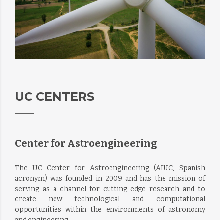
UC CENTERS
Center for Astroengineering
The UC Center for Astroengineering (AIUC, Spanish
acronym) was founded in 2009 and has the mission of
serving as a channel for cutting-edge research and to
create new technological and computational
opportunities within the environments of astronomy
and engineering.