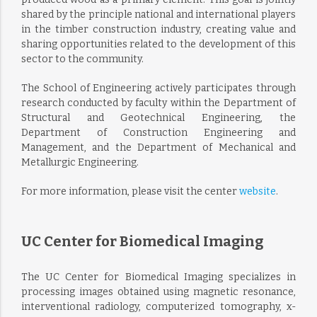
shared by the principle national and international players
in the timber construction industry, creating value and
sharing opportunities related to the development of this
sector to the community.
The School of Engineering actively participates through
research conducted by faculty within the Department of
Structural and Geotechnical Engineering, the
Department of Construction Engineering and
Management, and the Department of Mechanical and
Metallurgic Engineering.
For more information, please visit the center
website
.
UC Center for Biomedical Imaging
The UC Center for Biomedical Imaging specializes in
processing images obtained using magnetic resonance,
interventional radiology, computerized tomography, x-