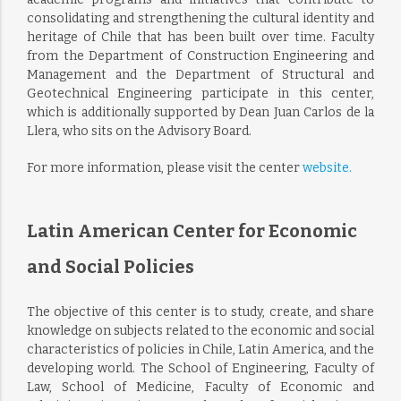
consolidating and strengthening the cultural identity and
heritage of Chile that has been built over time. Faculty
from the Department of Construction Engineering and
Management and the Department of Structural and
Geotechnical Engineering participate in this center,
which is additionally supported by Dean Juan Carlos de la
Llera, who sits on the Advisory Board.
For more information, please visit the center
website.
Latin American Center for Economic
and Social Policies
The objective of this center is to study, create, and share
knowledge on subjects related to the economic and social
characteristics of policies in Chile, Latin America, and the
developing world. The School of Engineering, Faculty of
Law, School of Medicine, Faculty of Economic and