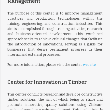
Management
The purpose of this center is to improve management
practices and production technologies within the
mining, engineering, and construction industries. This
aim is accomplished through training activities, research,
and business-oriented development. This combined
approach seeks to achieve cultural changes that facilitate
the introduction of innovations, serving as a guide for
businesses that desire permanent progress in their
internal and external processes.
For more information, please visit the center
website
.
Center for Innovation in Timber
This center conducts research and develops constructive
timber solutions, the aim of which being to share and
promote innovative, quality solutions using Chilean-
produced wood as a primary element. This goal is jointly