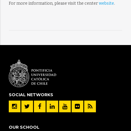
For more information, please visit the center
website
.
SOCIAL NETWORKS
OUR SCHOOL