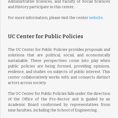
Administrative Sciences, and Faculty of Social Sciences
and History participate in this center.
For more information, please visit the center
website
.
UC Center for Public Policies
The UC Center for Public Policies provides proposals and
solutions that are political, social, and economically
sustainable. These perspectives come into play when
public policies are being formed, providing opinions,
evidence, and studies on subjects of public interest. This
center collaboratively works with and connects distinct
actors across society.
The UC Center for Public Policies falls under the direction
of the Office of the Pro-Rector and is guided by an
Academic Board conformed by representatives from
nine faculties, including the School of Engineering.