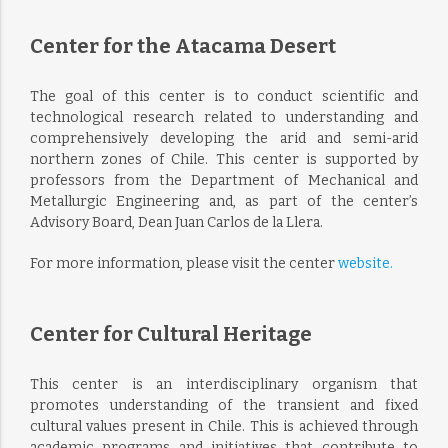
Center for the Atacama Desert
The goal of this center is to conduct scientific and
technological research related to understanding and
comprehensively developing the arid and semi-arid
northern zones of Chile. This center is supported by
professors from the Department of Mechanical and
Metallurgic Engineering and, as part of the center’s
Advisory Board, Dean Juan Carlos de la Llera.
For more information, please visit the center
website.
Center for Cultural Heritage
This center is an interdisciplinary organism that
promotes understanding of the transient and fixed
cultural values present in Chile. This is achieved through
academic programs and initiatives that contribute to