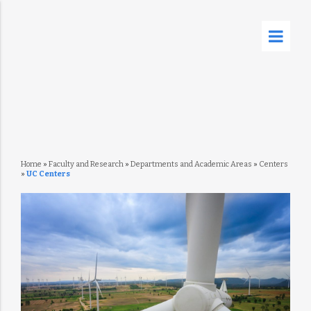
Home
»
Faculty and Research
»
Departments and Academic Areas
»
Centers
»
UC Centers