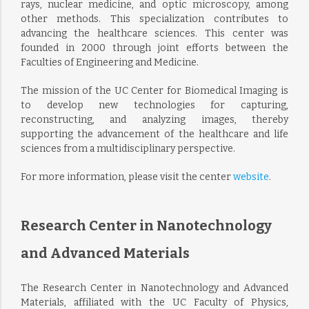
rays, nuclear medicine, and optic microscopy, among
other methods. This specialization contributes to
advancing the healthcare sciences. This center was
founded in 2000 through joint efforts between the
Faculties of Engineering and Medicine.
The mission of the UC Center for Biomedical Imaging is
to develop new technologies for capturing,
reconstructing, and analyzing images, thereby
supporting the advancement of the healthcare and life
sciences from a multidisciplinary perspective.
For more information, please visit the center
website
.
Research Center in Nanotechnology
and Advanced Materials
The Research Center in Nanotechnology and Advanced
Materials, affiliated with the UC Faculty of Physics,