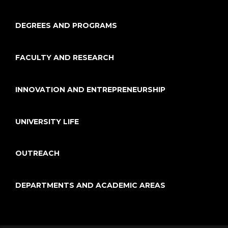
DEGREES AND PROGRAMS
FACULTY AND RESEARCH
INNOVATION AND ENTREPRENEURSHIP
UNIVERSITY LIFE
OUTREACH
DEPARTMENTS AND ACADEMIC AREAS