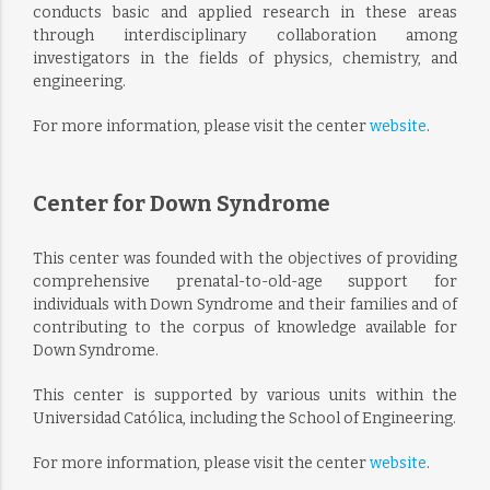
conducts basic and applied research in these areas
through interdisciplinary collaboration among
investigators in the fields of physics, chemistry, and
engineering.
For more information, please visit the center
website
.
Center for Down Syndrome
This center was founded with the objectives of providing
comprehensive prenatal-to-old-age support for
individuals with Down Syndrome and their families and of
contributing to the corpus of knowledge available for
Down Syndrome.
This center is supported by various units within the
Universidad Católica, including the School of Engineering.
For more information, please visit the center
website
.