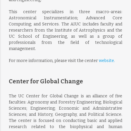
This center specializes in three macro-areas:
Astronomical Instrumentation; Advanced Core
Computing; and Services. The AIUC includes faculty and
researchers from the Institute of Astrophysics and the
UC School of Engineering, as well as a group of
professionals from the field of technological
management.
For more information, please visit the center
website.
Center for Global Change
The UC Center for Global Change is an alliance of five
faculties: Agronomy and Forestry Engineering; Biological
Sciences; Engineering; Economic and Administrative
Sciences; and History, Geography, and Political Science.
The center is focused on conducting basic and applied
research related to the biophysical and human