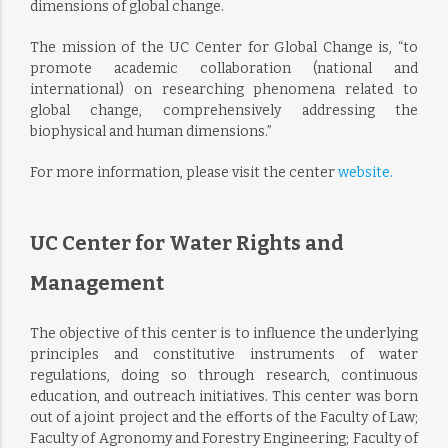
dimensions of global change.
The mission of the UC Center for Global Change is, “to
promote academic collaboration (national and
international) on researching phenomena related to
global change, comprehensively addressing the
biophysical and human dimensions.”
For more information, please visit the center
website.
UC Center for Water Rights and
Management
The objective of this center is to influence the underlying
principles and constitutive instruments of water
regulations, doing so through research, continuous
education, and outreach initiatives. This center was born
out of a joint project and the efforts of the Faculty of Law;
Faculty of Agronomy and Forestry Engineering; Faculty of