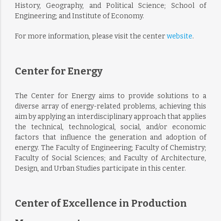
History, Geography, and Political Science; School of
Engineering; and Institute of Economy.
For more information, please visit the center
website
.
Center for Energy
The Center for Energy aims to provide solutions to a
diverse array of energy-related problems, achieving this
aim by applying an interdisciplinary approach that applies
the technical, technological, social, and/or economic
factors that influence the generation and adoption of
energy. The Faculty of Engineering; Faculty of Chemistry;
Faculty of Social Sciences; and Faculty of Architecture,
Design, and Urban Studies participate in this center.
Center of Excellence in Production