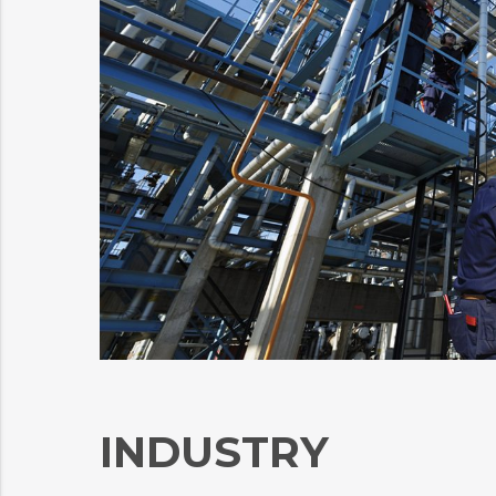
INDUSTRY