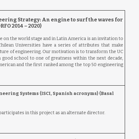
ering Strategy: An engine to surf the waves for
RFO 2014 – 2020)
e on the world stage and in Latin America is an invitation to
hilean Universities have a series of attributes that make
uture of engineering. Our motivation is to transform the UC
 good school to one of greatness within the next decade,
merican and the first ranked among the top 50 engineering
ineering Systems (ISCI, Spanish acronyms) (Basal
rticipates in this project as an alternate director.