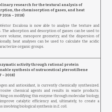
inary research for the textural analysis of
rption, the chemisorption of gases, and heat
 2016 – 2018)
éstor Escalona is now able to analyze the texture and
s. The adsorption and desorption of gasses can be used to
 pore volume, mesopore geometry, and the dispersion of
ionally, heat analyses can be used to calculate the acidic
haracterize organic groups.
zymatic activity through rational protein
nable synthesis of nutraceutical pterostilbene
 – 2018)
ogen and antioxidant, is currently chemically synthesized.
rosive chemical agents and results in waste products.
rking on modifying this enzyme through molecular biology,
prove catalytic efficiency and, ultimately, to create a
 involving biological synthesis in
E. coli.