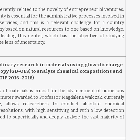
erently related to the novelty of entrepreneurial ventures.
ty is essential for the administrative processes involved in
ervices, and this is a relevant challenge for a country
y based on natural resources to one based on knowledge.
eading this center, which has the objective of studying
e lens of uncertainty.
linary research in materials using glow-discharge
copy (GD-OES) to analyze chemical compositions and
IP 2016 -2018)
 of materials is crucial for the advancement of numerous
ometer awarded to Professor Magdalena Walczak, currently
, allows researchers to conduct absolute chemical
esolutions, with high sensitivity, and with a low detection
ed to superficially and deeply analyze the vast majority of