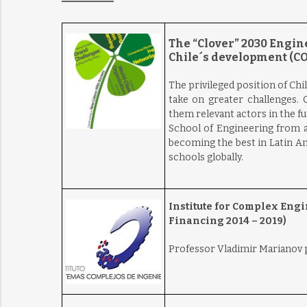
The “Clover” 2030 Engine
Chile´s development (CO
The privileged position of Chil
take on greater challenges. C
them relevant actors in the f
School of Engineering from a
becoming the best in Latin A
schools globally.
Institute for Complex Eng
Financing 2014 – 2019)
Professor Vladimir Marianov pa