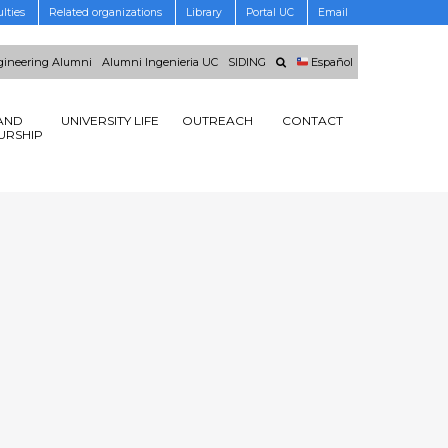
lties
Related organizations
Library
Portal UC
Email
ineering Alumni
Alumni Ingenieria UC
SIDING
Español
AND
UNIVERSITY LIFE
OUTREACH
CONTACT
URSHIP