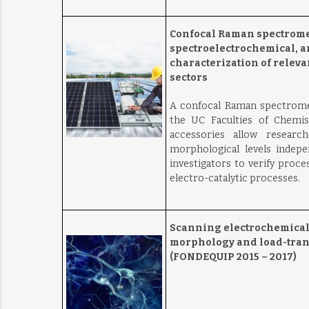
Confocal Raman spectrome
spectroelectrochemical, 
characterization of relev
sectors
A confocal Raman spectromet
the UC Faculties of Chemis
accessories allow researc
morphological levels indepe
investigators to verify proce
electro-catalytic processes.
Scanning electrochemical 
morphology and load-trans
(FONDEQUIP 2015 – 2017)