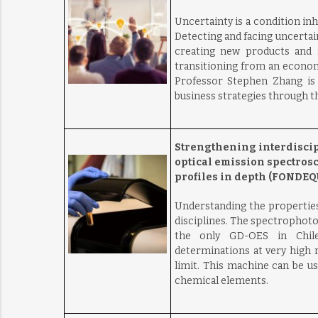
Uncertainty is a condition inh
Detecting and facing uncertain
creating new products and s
transitioning from an econom
Professor Stephen Zhang is l
business strategies through th
Strengthening interdiscip
optical emission spectros
profiles in depth (FONDEQU
Understanding the properties
disciplines. The spectrophot
the only GD-OES in Chile
determinations at very high r
limit. This machine can be us
chemical elements.