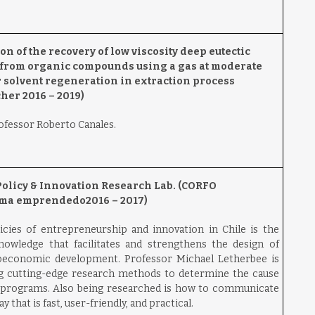
 of the recovery of low viscosity deep eutectic
s from organic compounds using a gas at moderate
or solvent regeneration in extraction process
er 2016 – 2019)
rofessor Roberto Canales.
Policy & Innovation Research Lab.
(CORFO
ema emprendedo2016 – 2017)
icies of entrepreneurship and innovation in Chile is the
nowledge that facilitates and strengthens the design of
oeconomic development. Professor Michael Letherbee is
ng cutting-edge research methods to determine the cause
 programs. Also being researched is how to communicate
 that is fast, user-friendly, and practical.