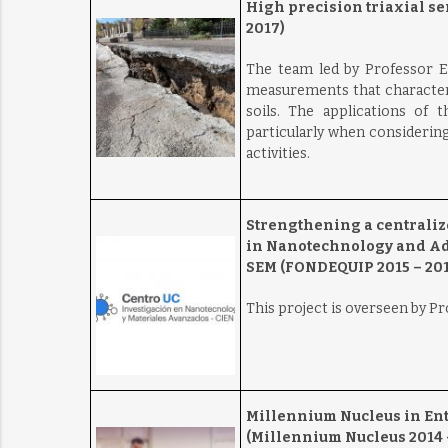
High precision triaxial se
2017)
The team led by Professor E
measurements that characteri
soils. The applications of 
particularly when considering
activities.
Strengthening a centraliz
in Nanotechnology and Adv
SEM (FONDEQUIP 2015 – 201
This project is overseen by P
Millennium Nucleus in En
(Millennium Nucleus 2014 