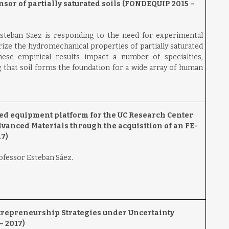
nsor of partially saturated soils (FONDEQUIP 2015 –
steban Saez is responding to the need for experimental
ze the hydromechanical properties of partially saturated
these empirical results impact a number of specialties,
 that soil forms the foundation for a wide array of human
ed equipment platform for the UC Research Center
anced Materials through the acquisition of an FE-
7)
rofessor Esteban Sáez.
trepreneurship Strategies under Uncertainty
– 2017)