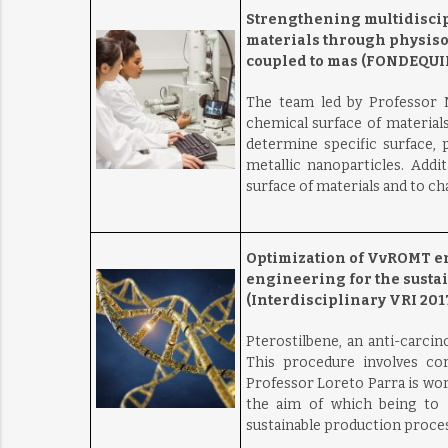
Strengthening multidiscipl
materials through physiso
coupled to mas (FONDEQUIP
The team led by Professor N
chemical surface of material
determine specific surface,
metallic nanoparticles. Addit
surface of materials and to c
Optimization of VvROMT en
engineering for the sustai
(Interdisciplinary VRI 2017
Pterostilbene, an anti-carcin
This procedure involves cor
Professor Loreto Parra is wo
the aim of which being to im
sustainable production process