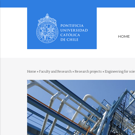
HOME
Home
»
Faculty and Research
»
Research projects
»
Engineering for sci