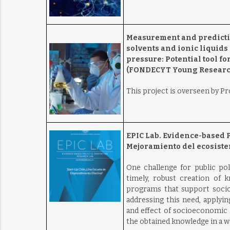
Measurement and prediction
solvents and ionic liquid
pressure: Potential tool f
(FONDECYT Young Research
This project is overseen by P
EPIC Lab. Evidence-based 
Mejoramiento del ecosist
One challenge for public pol
timely, robust creation of k
programs that support soci
addressing this need, applyi
and effect of socioeconomic
the obtained knowledge in a way