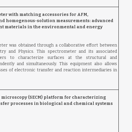
ter with matching accessories for AFM,
and homogenous-solution measurements: advanced
ant materials in the environmental and energy
er was obtained through a collaborative effort between
try and Physics. This spectrometer and its associated
hers to characterize surfaces at the structural and
ndently and simultaneously. This equipment also allows
sses of electronic transfer and reaction intermediaries in
microscopy (SECM) platform for characterizing
fer processes in biological and chemical systems