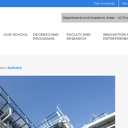
The University
Facu
Departments and Academic Areas
UC Eng
OUR SCHOOL
DEGREES AND
FACULTY AND
INNOVATION 
PROGRAMS
RESEARCH
ENTREPRENE
ence
»
Industry