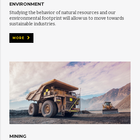
ENVIRONMENT
Studying the behavior of natural resources and our
environmental footprint will allow us to move towards
sustainable industries.
MORE
MINING