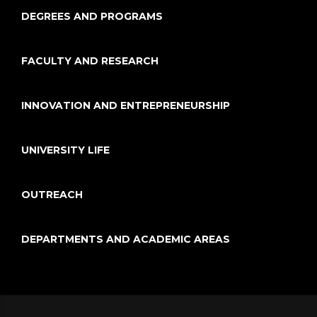
DEGREES AND PROGRAMS
FACULTY AND RESEARCH
INNOVATION AND ENTREPRENEURSHIP
UNIVERSITY LIFE
OUTREACH
DEPARTMENTS AND ACADEMIC AREAS