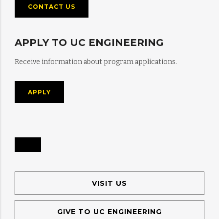
CONTACT US
APPLY TO UC ENGINEERING
Receive information about program applications.
APPLY
VISIT US
GIVE TO UC ENGINEERING