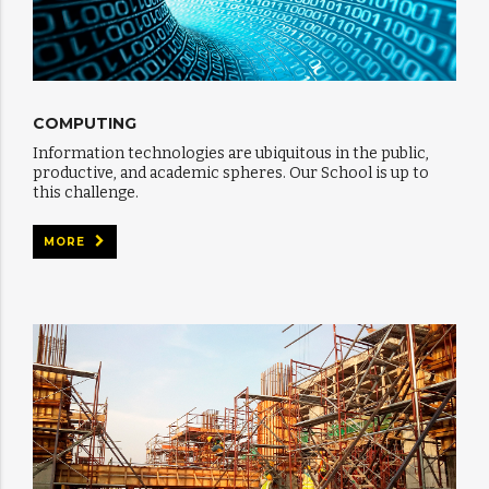
COMPUTING
Information technologies are ubiquitous in the public,
productive, and academic spheres. Our School is up to
this challenge.
MORE