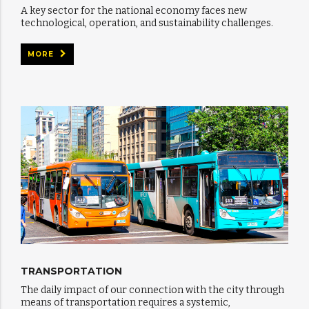
A key sector for the national economy faces new
technological, operation, and sustainability challenges.
MORE
TRANSPORTATION
The daily impact of our connection with the city through
means of transportation requires a systemic,