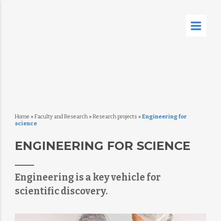
Home
»
Faculty and Research
»
Research projects
»
Engineering for
science
ENGINEERING FOR SCIENCE
Engineering is a key vehicle for
scientific discovery.