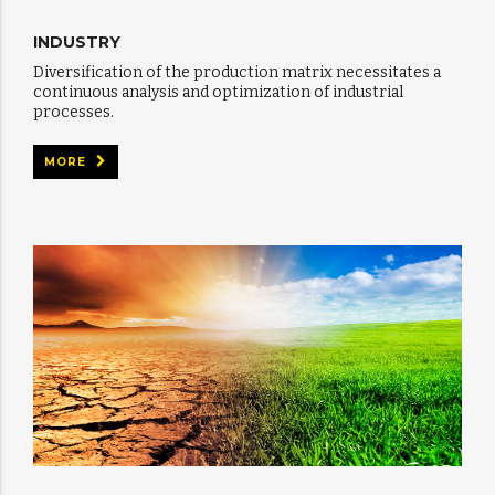
INDUSTRY
Diversification of the production matrix necessitates a
continuous analysis and optimization of industrial
processes.
MORE