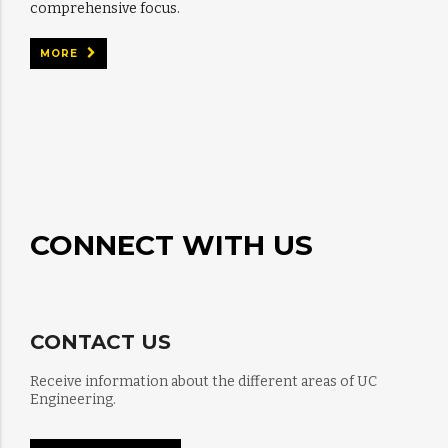
comprehensive focus.
MORE
CONNECT WITH US
CONTACT US
Receive information about the different areas of UC
Engineering.