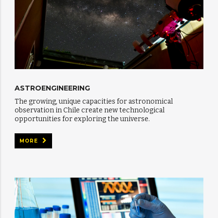
ASTROENGINEERING
The growing, unique capacities for astronomical
observation in Chile create new technological
opportunities for exploring the universe.
MORE