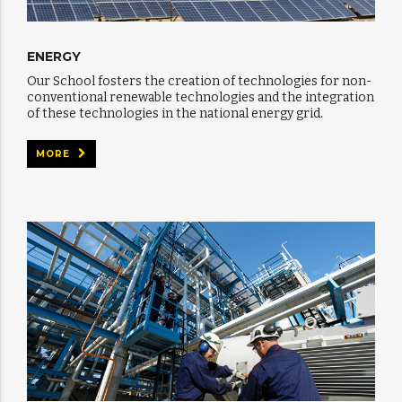
ENERGY
Our School fosters the creation of technologies for non-
conventional renewable technologies and the integration
of these technologies in the national energy grid.
MORE