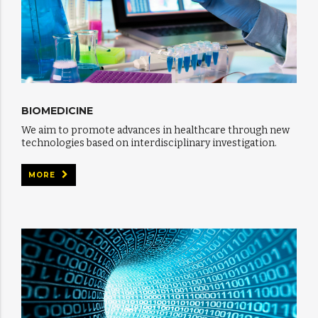
BIOMEDICINE
We aim to promote advances in healthcare through new
technologies based on interdisciplinary investigation.
MORE