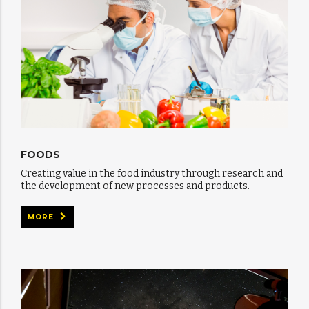
FOODS
Creating value in the food industry through research and
the development of new processes and products.
MORE