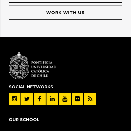
WORK WITH US
SOCIAL NETWORKS
OUR SCHOOL