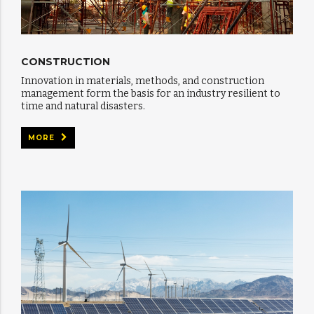
CONSTRUCTION
Innovation in materials, methods, and construction
management form the basis for an industry resilient to
time and natural disasters.
MORE