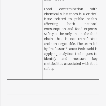
Food contamination with
chemical substances is a critical
issue related to public health,
affecting both national
consumption and food exports.
Safety is the only link in the food
chain that is non-transferable
and non-negotiable. The team led
by Professor Franco Pedreschi is
applying analytical techniques to
identify and measure key
metabolites associated with food
safety.