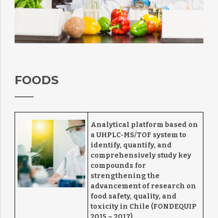
FOODS
Analytical platform based on
a UHPLC-MS/TOF system to
identify, quantify, and
comprehensively study key
compounds for
strengthening the
advancement of research on
food safety, quality, and
toxicity in Chile (FONDEQUIP
2015 – 2017)