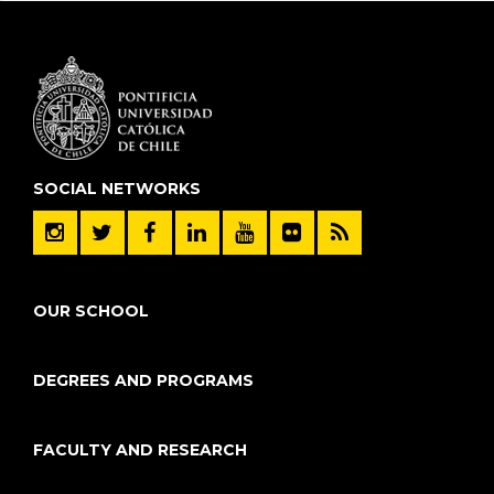
SOCIAL NETWORKS
OUR SCHOOL
DEGREES AND PROGRAMS
FACULTY AND RESEARCH