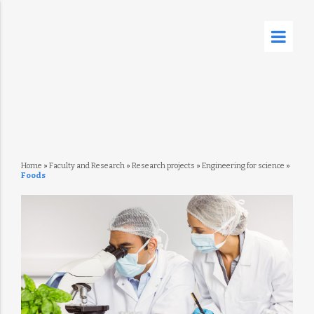
Home
»
Faculty and Research
»
Research projects
»
Engineering for science
»
Foods