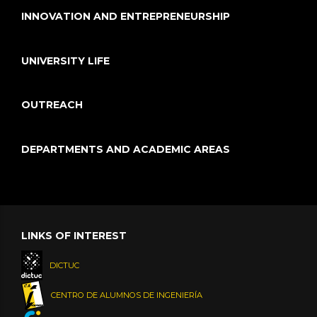
INNOVATION AND ENTREPRENEURSHIP
UNIVERSITY LIFE
OUTREACH
DEPARTMENTS AND ACADEMIC AREAS
LINKS OF INTEREST
DICTUC
CENTRO DE ALUMNOS DE INGENIERÍA