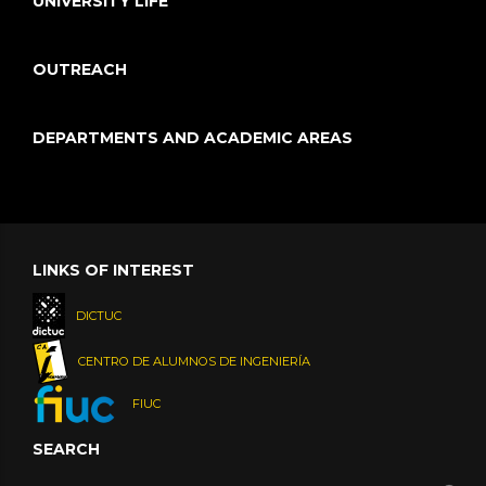
UNIVERSITY LIFE
OUTREACH
DEPARTMENTS AND ACADEMIC AREAS
LINKS OF INTEREST
DICTUC
CENTRO DE ALUMNOS DE INGENIERÍA
FIUC
SEARCH