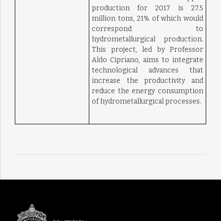
production for 2017 is 27.5
million tons, 21% of which would
correspond to
hydrometallurgical production.
This project, led by Professor
Aldo Cipriano, aims to integrate
technological advances that
increase the productivity and
reduce the energy consumption
of hydrometallurgical processes.