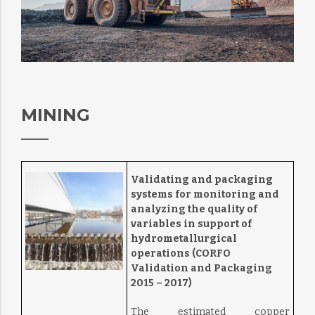
MINING
Validating and packaging
systems for monitoring and
analyzing the quality of
variables in support of
hydrometallurgical
operations (CORFO
Validation and Packaging
2015 – 2017)
The estimated copper