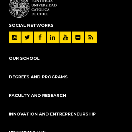
SOCIAL NETWORKS
OUR SCHOOL
DEGREES AND PROGRAMS
FACULTY AND RESEARCH
INNOVATION AND ENTREPRENEURSHIP