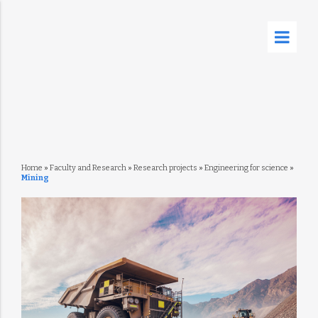
Home
»
Faculty and Research
»
Research projects
»
Engineering for science
»
Mining