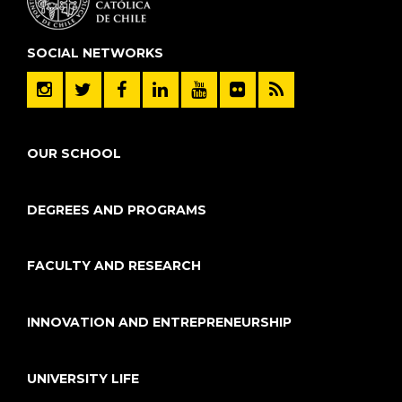
SOCIAL NETWORKS
OUR SCHOOL
DEGREES AND PROGRAMS
FACULTY AND RESEARCH
INNOVATION AND ENTREPRENEURSHIP
UNIVERSITY LIFE