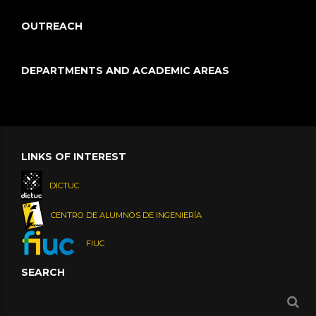
OUTREACH
DEPARTMENTS AND ACADEMIC AREAS
LINKS OF INTEREST
DICTUC
CENTRO DE ALUMNOS DE INGENIERÍA
FIUC
SEARCH