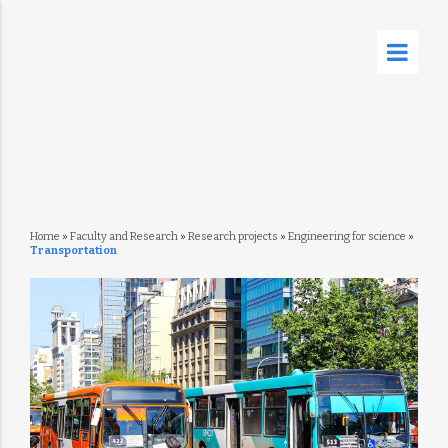
Home
»
Faculty and Research
»
Research projects
»
Engineering for science
»
Transportation