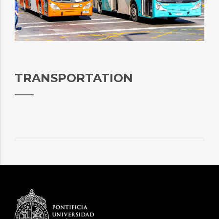
TRANSPORTATION