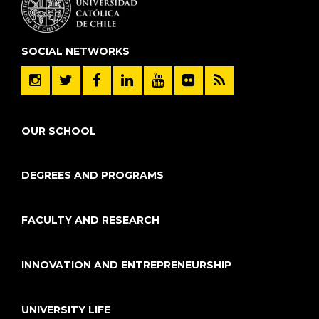
SOCIAL NETWORKS
OUR SCHOOL
DEGREES AND PROGRAMS
FACULTY AND RESEARCH
INNOVATION AND ENTREPRENEURSHIP
UNIVERSITY LIFE