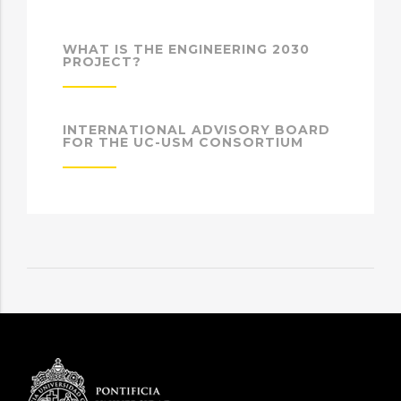
WHAT IS THE ENGINEERING 2030
PROJECT?
INTERNATIONAL ADVISORY BOARD
FOR THE UC-USM CONSORTIUM