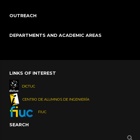
OUTREACH
DEPARTMENTS AND ACADEMIC AREAS
LINKS OF INTEREST
DICTUC
CENTRO DE ALUMNOS DE INGENIERÍA
FIUC
SEARCH