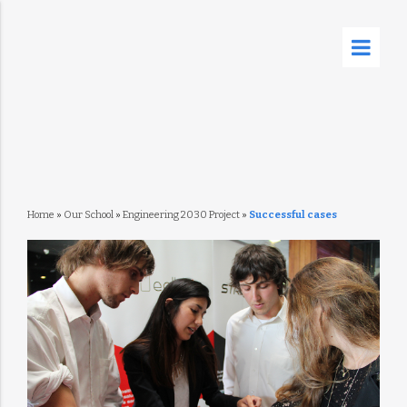
Home
»
Our School
»
Engineering 2030 Project
»
Successful cases