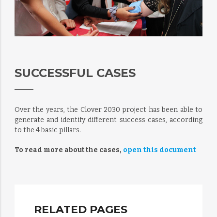
SUCCESSFUL CASES
Over the years, the Clover 2030 project has been able to
generate and identify different success cases, according
to the 4 basic pillars.
To read more about the cases,
open this document
RELATED PAGES