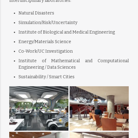
interdisciplinary laboratories:
Natural Disasters
Simulation/Risk/Uncertainty
Institute of Biological and Medical Engineering
Energy/Materials Science
Co-Work/UC Investigation
Institute of Mathematical and Computational
Engineering / Data Sciences
Sustainability / Smart Cities