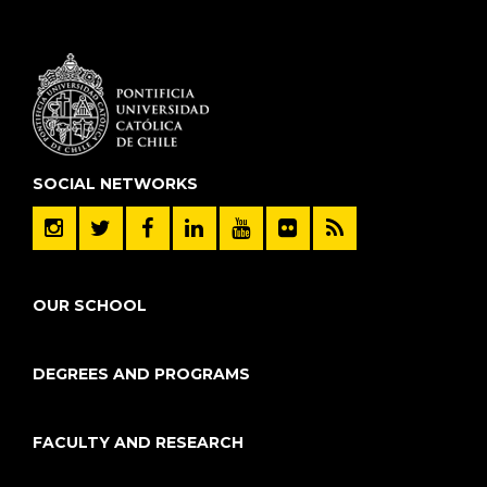
SOCIAL NETWORKS
OUR SCHOOL
DEGREES AND PROGRAMS
FACULTY AND RESEARCH