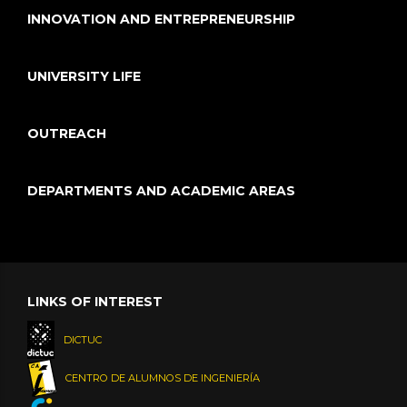
INNOVATION AND ENTREPRENEURSHIP
UNIVERSITY LIFE
OUTREACH
DEPARTMENTS AND ACADEMIC AREAS
LINKS OF INTEREST
DICTUC
CENTRO DE ALUMNOS DE INGENIERÍA