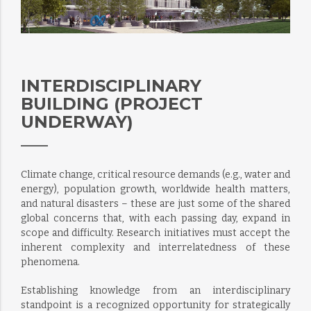
INTERDISCIPLINARY
BUILDING (PROJECT
UNDERWAY)
Climate change, critical resource demands (e.g., water and
energy), population growth, worldwide health matters,
and natural disasters – these are just some of the shared
global concerns that, with each passing day, expand in
scope and difficulty. Research initiatives must accept the
inherent complexity and interrelatedness of these
phenomena.
Establishing knowledge from an interdisciplinary
standpoint is a recognized opportunity for strategically