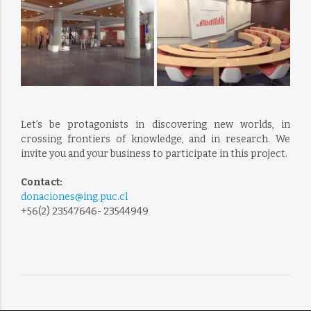
Let’s be protagonists in discovering new worlds, in
crossing frontiers of knowledge, and in research. We
invite you and your business to participate in this project.
Contact:
donaciones@ing.puc.cl
+56(2) 23547646- 23544949