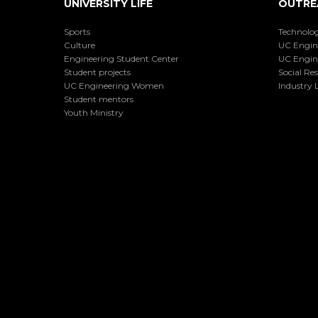
UNIVERSITY LIFE
OUTRE
Sports
Technolog
Culture
UC Engin
Engineering Student Center
UC Engin
Student projects
Social Res
UC Engineering Women
Industry L
Student mentors
Youth Ministry