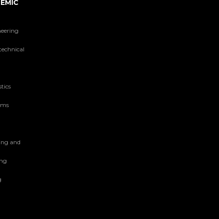
EMIC
neering
technical
tics
tems
ing and
ing
g