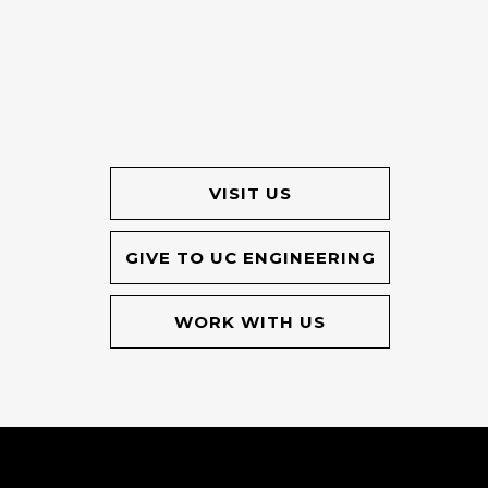
VISIT US
GIVE TO UC ENGINEERING
WORK WITH US