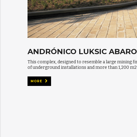
ANDRÓNICO LUKSIC ABAR
This complex, designed to resemble a large mining fi
of underground installations and more than 1,200 m2
MORE