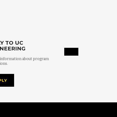
Y TO UC
INEERING
 information about program
ions.
PLY