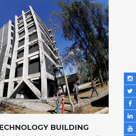
TECHNOLOGY BUILDING