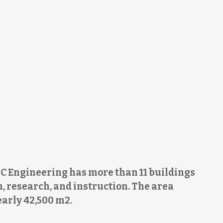
C Engineering has more than 11 buildings
, research, and instruction. The area
early 42,500 m2.