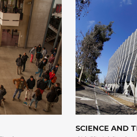
SCIENCE AND 