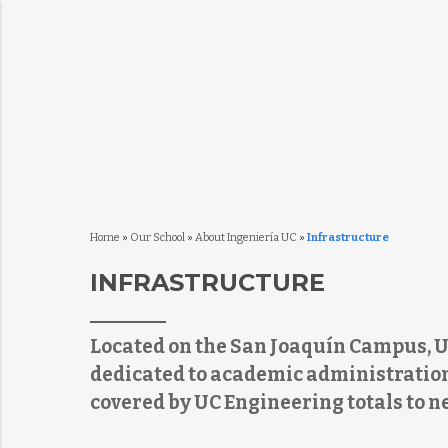
Home
»
Our School
»
About Ingeniería UC
»
Infrastructure
INFRASTRUCTURE
Located on the San Joaquín Campus, U
dedicated to academic administration
covered by UC Engineering totals to n