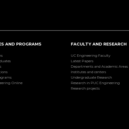
ES AND PROGRAMS
FACULTY AND RESEARCH
ns
UC Engineering Faculty
duates
Latest Papers
s
Departments and Academic Areas
tions
Institutes and centers
ograms
Undergraduate Research
eering Online
Research in PUC Engineering
Research projects