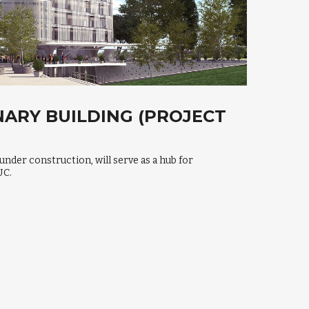
NARY BUILDING (PROJECT
 under construction, will serve as a hub for
UC.