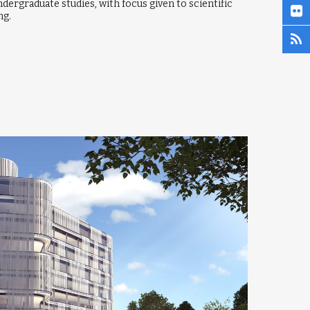
ndergraduate studies, with focus given to scientific
ng.