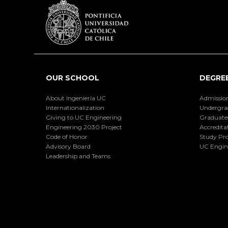
OUR SCHOOL
DEGRE
About Ingeniería UC
Admissio
Internationalization
Undergra
Giving to UC Engineering
Graduate
Engineering 2030 Project
Accredita
Code of Honor
Study Pr
Advisory Board
UC Engin
Leadership and Teams