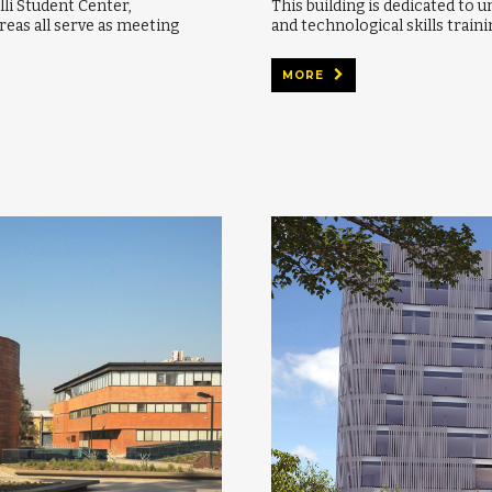
lli Student Center,
This building is dedicated to u
reas all serve as meeting
and technological skills traini
MORE