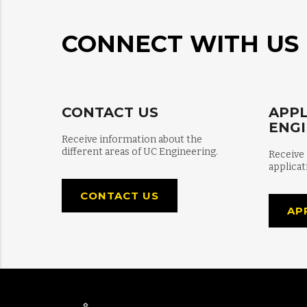
CONNECT WITH US
CONTACT US
APPL
ENG
Receive information about the
different areas of UC Engineering.
Receive
applicat
CONTACT US
AP