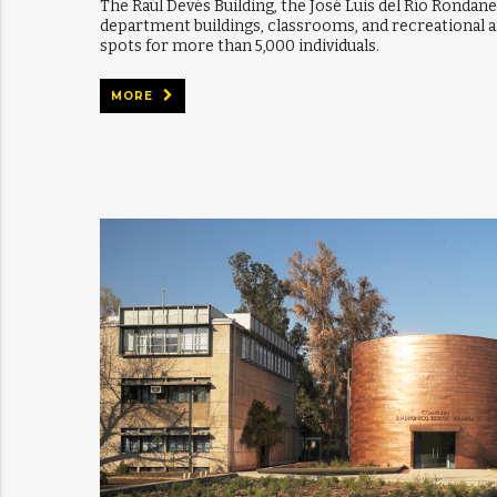
The Raúl Devés Building, the José Luis del Río Rondane
department buildings, classrooms, and recreational a
spots for more than 5,000 individuals.
MORE