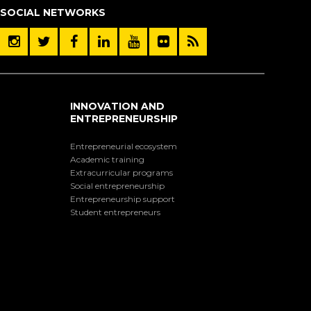
SOCIAL NETWORKS
INNOVATION AND
ENTREPRENEURSHIP
Entrepreneurial ecosystem
Academic training
Extracurricular programs
Social entrepreneurship
Entrepreneurship support
Student entrepreneurs