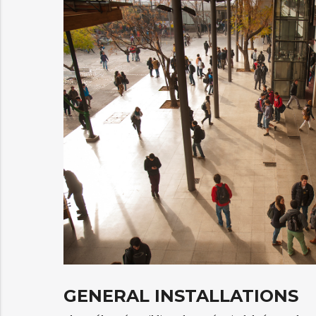
GENERAL INSTALLATIONS