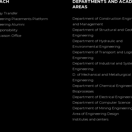
ACH
DEPARTMENTS AND ACAD
AREAS
y Transfer
Department of Construction Engi
eering Placements Platform
and Management
eering Alumni
Department of Structural and Geo
ponsibility
Engineering
iaison Office
Department of Hydraulic and
Environmental Engineering
Department of Transport and Logis
Engineering
Department of Industrial and Sys
Engineering
D. of Mechanical and Metallurgical
Engineering
Department of Chemical Engineer
Bioprocesses
Department of Electrical Engineer
Department of Computer Science
Department of Mining Engineerin
Area of Engineering Design
Institutes and centers