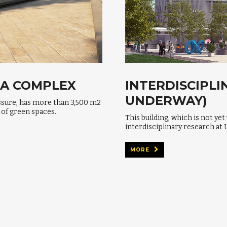
OA COMPLEX
INTERDISCIPLI
UNDERWAY)
ssure, has more than 3,500 m2
 of green spaces.
This building, which is not yet
interdisciplinary research at 
MORE