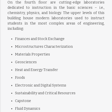
On the fourth floor are cutting-edge laboratories
dedicated to instruction in the basic sciences – i.e.,
chemistry, physics, and biology. The upper levels of this
building house modern laboratories used to instruct
students in the most complex areas of engineering,
including:
Finances and Stock Exchange
Microstructures Characterization
Materials Properties
Geosciences
Heat and Energy Transfer
Foods
Electronic and Digital Systems
Sustainability and Critical Resources
Capstone
Fluid Dynamics