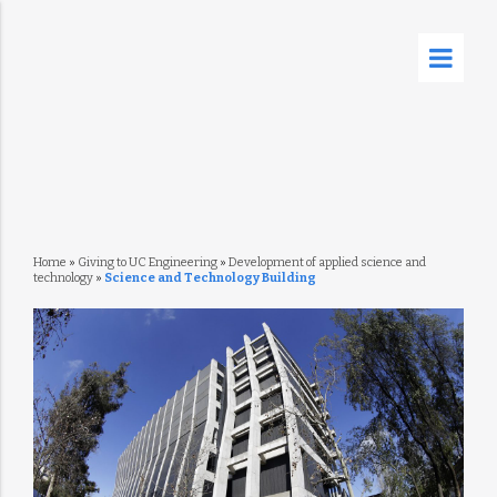
Home
»
Giving to UC Engineering
»
Development of applied science and
technology
»
Science and Technology Building