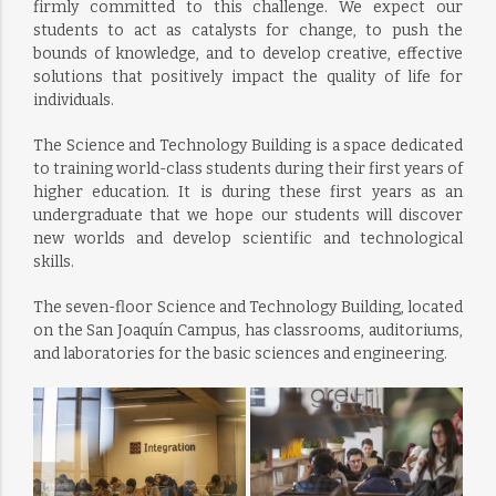
firmly committed to this challenge. We expect our
students to act as catalysts for change, to push the
bounds of knowledge, and to develop creative, effective
solutions that positively impact the quality of life for
individuals.
The Science and Technology Building is a space dedicated
to training world-class students during their first years of
higher education. It is during these first years as an
undergraduate that we hope our students will discover
new worlds and develop scientific and technological
skills.
The seven-floor Science and Technology Building, located
on the San Joaquín Campus, has classrooms, auditoriums,
and laboratories for the basic sciences and engineering.