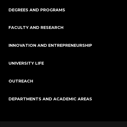
DEGREES AND PROGRAMS
FACULTY AND RESEARCH
INNOVATION AND ENTREPRENEURSHIP
UNIVERSITY LIFE
OUTREACH
DEPARTMENTS AND ACADEMIC AREAS