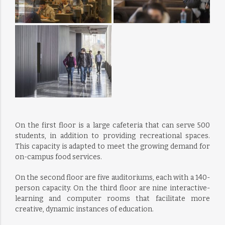
On the first floor is a large cafeteria that can serve 500
students, in addition to providing recreational spaces.
This capacity is adapted to meet the growing demand for
on-campus food services.
On the second floor are five auditoriums, each with a 140-
person capacity. On the third floor are nine interactive-
learning and computer rooms that facilitate more
creative, dynamic instances of education.