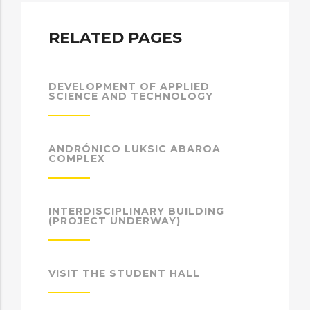
RELATED PAGES
DEVELOPMENT OF APPLIED
SCIENCE AND TECHNOLOGY
ANDRÓNICO LUKSIC ABAROA
COMPLEX
INTERDISCIPLINARY BUILDING
(PROJECT UNDERWAY)
VISIT THE STUDENT HALL