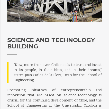
SCIENCE AND TECHNOLOGY
BUILDING
“Now, more than ever, Chile needs to trust and invest
in its people, in their ideas, and in their dreams,”
states Juan Carlos de la Llera, Dean for the School of
Engineering.
Promoting initiatives of entrepreneurship and
innovation that are based on science-technology is
crucial for the continued development of Chile, and the
School of Engineering at the Universidad Católica is