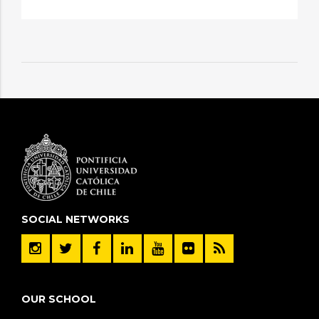
SOCIAL NETWORKS
OUR SCHOOL