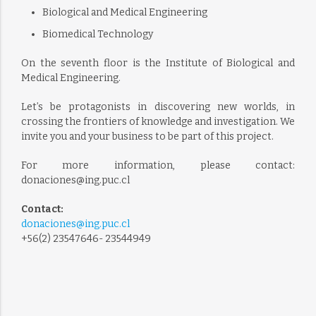
Biological and Medical Engineering
Biomedical Technology
On the seventh floor is the Institute of Biological and
Medical Engineering.
Let’s be protagonists in discovering new worlds, in
crossing the frontiers of knowledge and investigation. We
invite you and your business to be part of this project.
For more information, please contact:
donaciones@ing.puc.cl
Contact:
donaciones@ing.puc.cl
+56(2) 23547646- 23544949