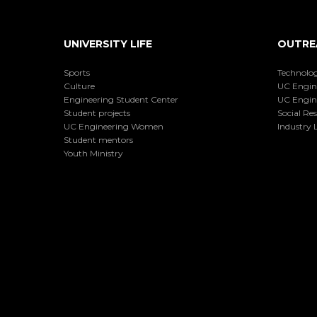
UNIVERSITY LIFE
OUTRE
Sports
Technolog
Culture
UC Engin
Engineering Student Center
UC Engin
Student projects
Social Res
UC Engineering Women
Industry L
Student mentors
Youth Ministry