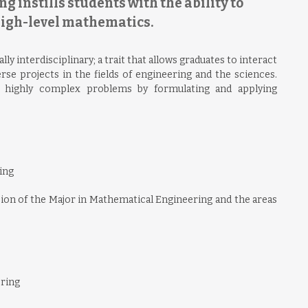
 instills students with the ability to
high-level mathematics.
 interdisciplinary; a trait that allows graduates to interact
rse projects in the fields of engineering and the sciences.
e highly complex problems by formulating and applying
ing
ision of the Major in Mathematical Engineering and the areas
ering