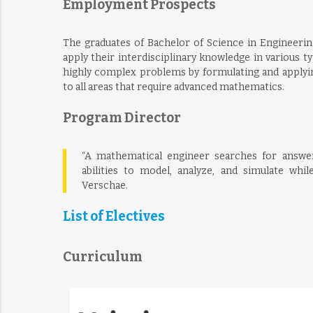
Employment Prospects
The graduates of Bachelor of Science in Engineerin
apply their interdisciplinary knowledge in various ty
highly complex problems by formulating and applyin
to all areas that require advanced mathematics.
Program Director
“A mathematical engineer searches for answe
abilities to model, analyze, and simulate whil
Verschae.
List of Electives
Curriculum