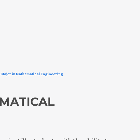
»
Major in Mathematical Engineering
MATICAL