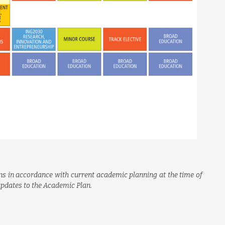
s in accordance with current academic planning at the time of
 updates to the Academic Plan.