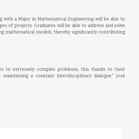
g with a Major in Mathematical Engineering will be able to
pes of projects. Graduates will be able to address and solve
g mathematical models, thereby significantly contributing
rs to extremely complex problems, this thanks to their
e maintaining a constant interdisciplinary dialogue,” José