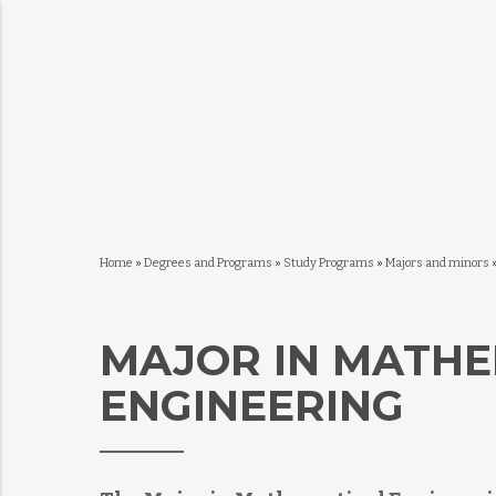
Home
»
Degrees and Programs
»
Study Programs
»
Majors and minors
MAJOR IN MATHE
ENGINEERING