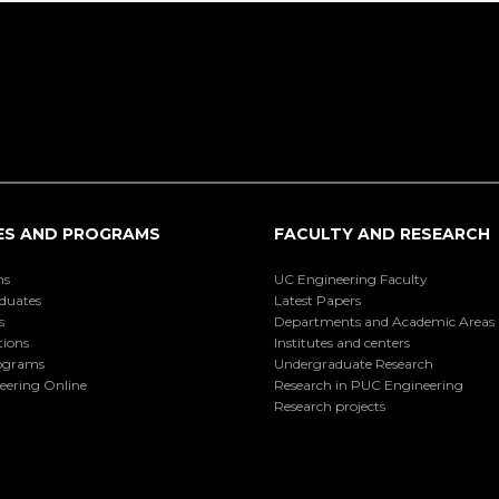
ES AND PROGRAMS
FACULTY AND RESEARCH
ns
UC Engineering Faculty
duates
Latest Papers
s
Departments and Academic Areas
tions
Institutes and centers
ograms
Undergraduate Research
eering Online
Research in PUC Engineering
Research projects