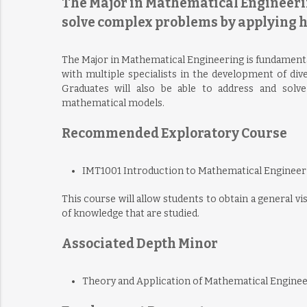
The Major in Mathematical Engineering
solve complex problems by applying 
The Major in Mathematical Engineering is fundamentally
with multiple specialists in the development of dive
Graduates will also be able to address and solv
mathematical models.
Recommended Exploratory Course
IMT1001 Introduction to Mathematical Engineer
This course will allow students to obtain a general v
of knowledge that are studied.
Associated Depth Minor
Theory and Application of Mathematical Engine