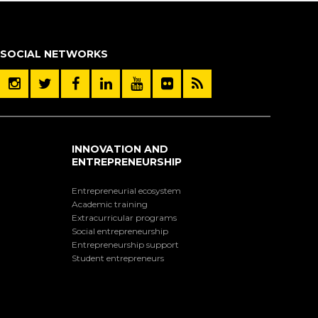
SOCIAL NETWORKS
INNOVATION AND
ENTREPRENEURSHIP
Entrepreneurial ecosystem
Academic training
Extracurricular programs
Social entrepreneurship
Entrepreneurship support
Student entrepreneurs