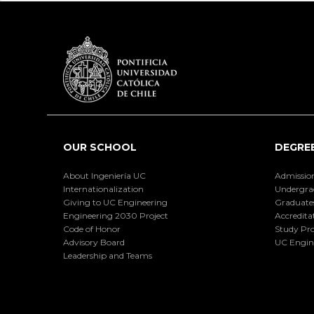
OUR SCHOOL
DEGRE
About Ingeniería UC
Admissio
Internationalization
Undergra
Giving to UC Engineering
Graduate
Engineering 2030 Project
Accredita
Code of Honor
Study Pr
Advisory Board
UC Engin
Leadership and Teams