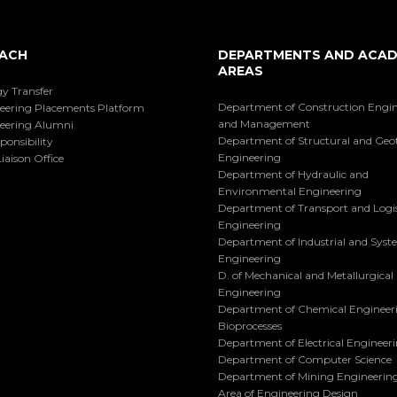
ACH
DEPARTMENTS AND ACAD
AREAS
y Transfer
Department of Construction Engi
eering Placements Platform
and Management
eering Alumni
Department of Structural and Geo
ponsibility
Engineering
iaison Office
Department of Hydraulic and
Environmental Engineering
Department of Transport and Logis
Engineering
Department of Industrial and Sys
Engineering
D. of Mechanical and Metallurgical
Engineering
Department of Chemical Engineer
Bioprocesses
Department of Electrical Engineer
Department of Computer Science
Department of Mining Engineerin
Area of Engineering Design