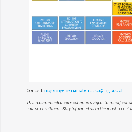
Contact:
majoringenieriamatematica@ing.puc.cl
This recommended curriculum is subject to modification
course enrollment. Stay informed as to the most recent