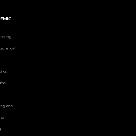
EMIC
neering
technical
tics
tems
ing and
ing
g