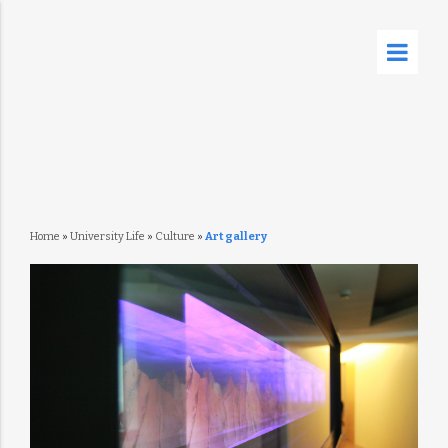
Home
»
University Life
»
Culture
»
Art gallery