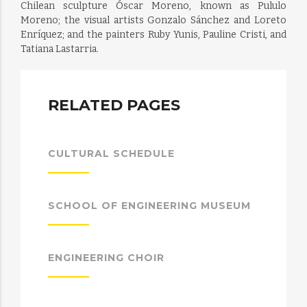
Chilean sculpture Óscar Moreno, known as Pululo
Moreno; the visual artists Gonzalo Sánchez and Loreto
Enríquez; and the painters Ruby Yunis, Pauline Cristi, and
Tatiana Lastarria.
RELATED PAGES
CULTURAL SCHEDULE
SCHOOL OF ENGINEERING MUSEUM
ENGINEERING CHOIR