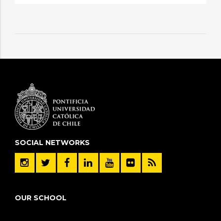
SOCIAL NETWORKS
OUR SCHOOL