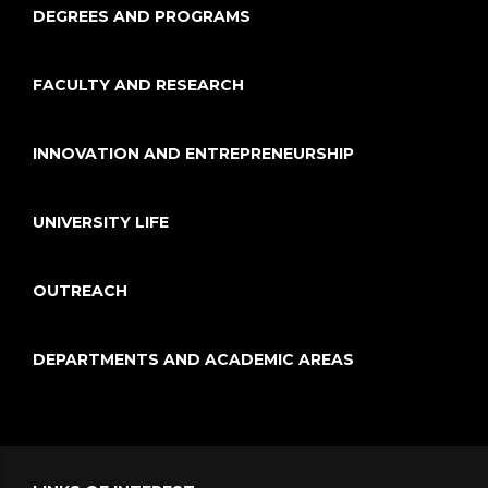
DEGREES AND PROGRAMS
FACULTY AND RESEARCH
INNOVATION AND ENTREPRENEURSHIP
UNIVERSITY LIFE
OUTREACH
DEPARTMENTS AND ACADEMIC AREAS