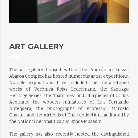
ART GALLERY
The art gallery housed within the Andrónico Luksic
Abaroa Complex has hosted numerous artist expositions.
Notable expositions have included the metal-etched
works of Verónica Rojas Ledermann, the Santiago
Heritage Series, the “inamibles” and altarpieces of Carlos
Aceituno, the wooden miniatures of Luis Fernando
Antequera; the photographs of Professor Marcelo
Guarini, and the Airfields of Chile collection, facilitated by
the National Aeronautics and Space Museum.
The gallery has also recently hosted the distinguished