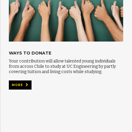
WAYS TO DONATE
Your contribution will allow talented young individuals
from across Chile to study at UC Engineering by partly
covering tuition and living costs while studying.
MORE