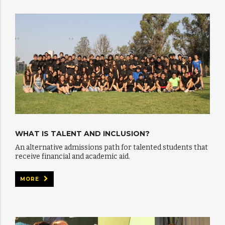
WHAT IS TALENT AND INCLUSION?
An alternative admissions path for talented students that
receive financial and academic aid.
MORE