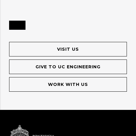
VISIT US
GIVE TO UC ENGINEERING
WORK WITH US