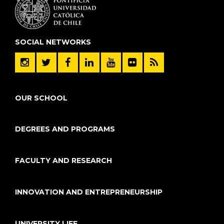
SOCIAL NETWORKS
OUR SCHOOL
DEGREES AND PROGRAMS
FACULTY AND RESEARCH
INNOVATION AND ENTREPRENEURSHIP
UNIVERSITY LIFE