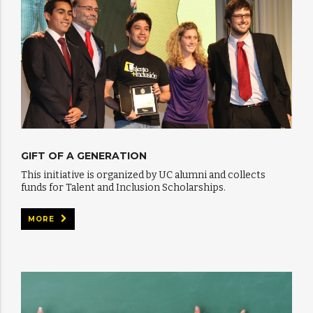
GIFT OF A GENERATION
This initiative is organized by UC alumni and collects
funds for Talent and Inclusion Scholarships.
MORE