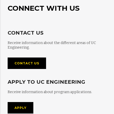
CONNECT WITH US
CONTACT US
Receive information about the different areas of UC
Engineering.
CONTACT US
APPLY TO UC ENGINEERING
Receive information about program applications.
APPLY