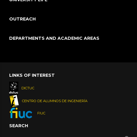
OUTREACH
DEPARTMENTS AND ACADEMIC AREAS
LINKS OF INTEREST
DICTUC
CENTRO DE ALUMNOS DE INGENIERÍA
FIUC
SEARCH