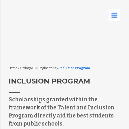
Home
»
Giving to UC Engineering
»
Inclusion Program
INCLUSION PROGRAM
Scholarships granted within the
framework of the Talent and Inclusion
Program directly aid the best students
from public schools.