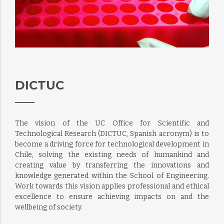
DICTUC
The vision of the UC Office for Scientific and
Technological Research (DICTUC, Spanish acronym) is to
become a driving force for technological development in
Chile, solving the existing needs of humankind and
creating value by transferring the innovations and
knowledge generated within the School of Engineering.
Work towards this vision applies professional and ethical
excellence to ensure achieving impacts on and the
wellbeing of society.