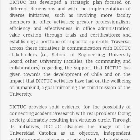
DICTUC has developed a strategic plan focused on
different dimensions and with the implementation of
diverse initiatives, such as involving more faculty
members in office activities; greater professionalism,
efficiency, and effectiveness in office administration;
value creation through trials and certifications; and
establishing a portfolio of impactful spin-offs. Traversal
across these initiatives is communication with DICTUC
stakeholders (i.e., School of Engineering; University
Board; other University Faculties; the community; and
collaborators) regarding the support that DICTUC has
given towards the development of Chile and on the
impact that DICTUC activities have had on the wellbeing
of humankind, a goal mirroring the third mission of the
University.
DICTUC provides solid evidence for the possibility of
connecting academia/research with real problems facing
society, ultimately resulting in a virtuous circle. Through
its initiatives, DICTUC advances the image of the
Universidad Catolica as an objective, independent
institution and a reference of public trust and confidence.