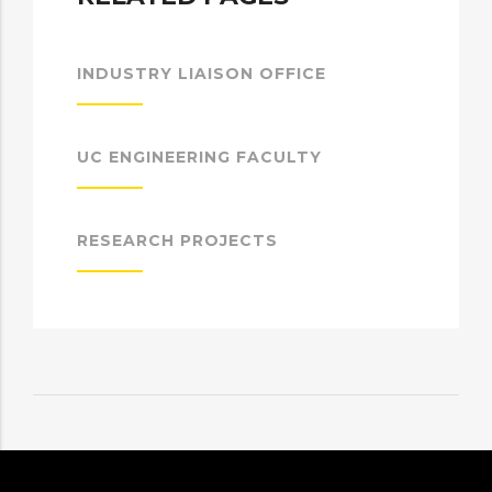
INDUSTRY LIAISON OFFICE
UC ENGINEERING FACULTY
RESEARCH PROJECTS