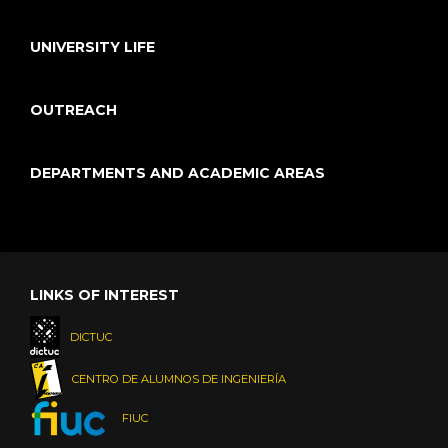
UNIVERSITY LIFE
OUTREACH
DEPARTMENTS AND ACADEMIC AREAS
LINKS OF INTEREST
DICTUC
CENTRO DE ALUMNOS DE INGENIERÍA
FIUC