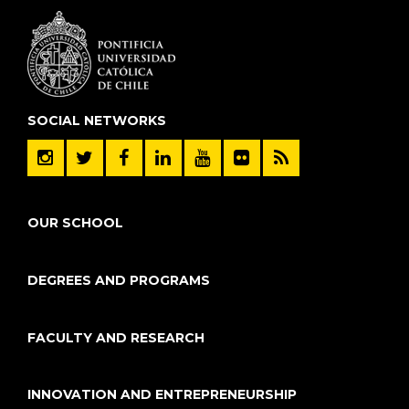
SOCIAL NETWORKS
OUR SCHOOL
DEGREES AND PROGRAMS
FACULTY AND RESEARCH
INNOVATION AND ENTREPRENEURSHIP