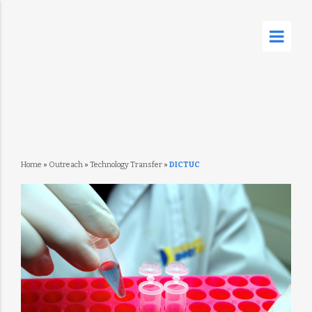
Home
»
Outreach
»
Technology Transfer
»
DICTUC