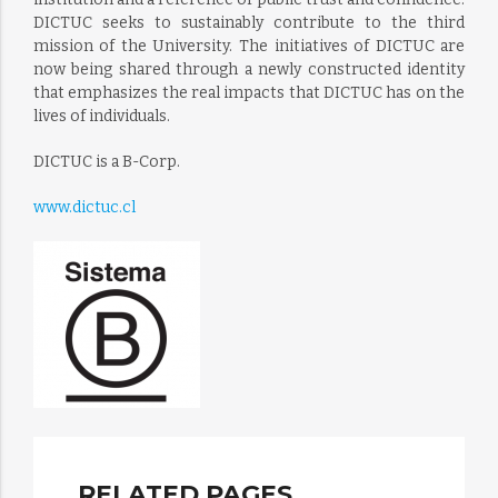
DICTUC seeks to sustainably contribute to the third
mission of the University. The initiatives of DICTUC are
now being shared through a newly constructed identity
that emphasizes the real impacts that DICTUC has on the
lives of individuals.
DICTUC is a B-Corp.
www.dictuc.cl
RELATED PAGES