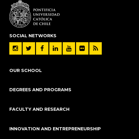
SOCIAL NETWORKS
OUR SCHOOL
DEGREES AND PROGRAMS
FACULTY AND RESEARCH
INNOVATION AND ENTREPRENEURSHIP