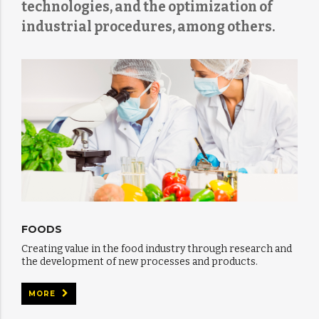
technologies, and the optimization of
industrial procedures, among others.
FOODS
Creating value in the food industry through research and
the development of new processes and products.
MORE