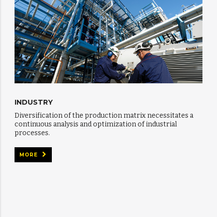
INDUSTRY
Diversification of the production matrix necessitates a
continuous analysis and optimization of industrial
processes.
MORE