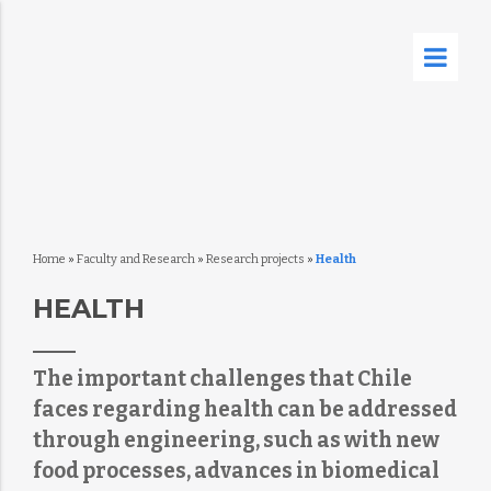
Home
»
Faculty and Research
»
Research projects
»
Health
HEALTH
The important challenges that Chile
faces regarding health can be addressed
through engineering, such as with new
food processes, advances in biomedical