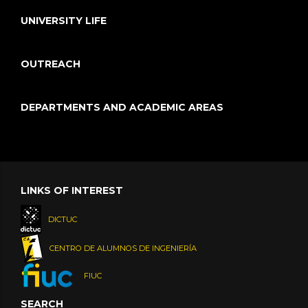
UNIVERSITY LIFE
OUTREACH
DEPARTMENTS AND ACADEMIC AREAS
LINKS OF INTEREST
DICTUC
CENTRO DE ALUMNOS DE INGENIERÍA
FIUC
SEARCH