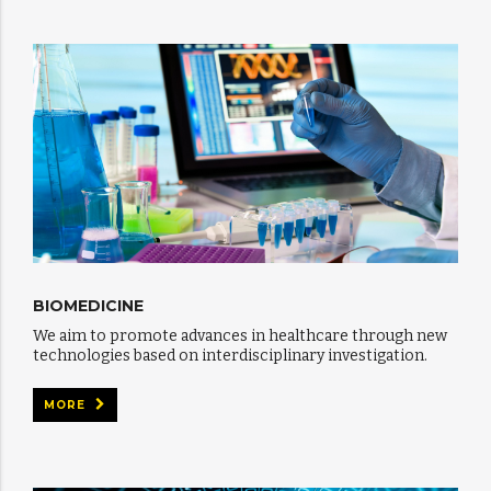
BIOMEDICINE
We aim to promote advances in healthcare through new
technologies based on interdisciplinary investigation.
MORE