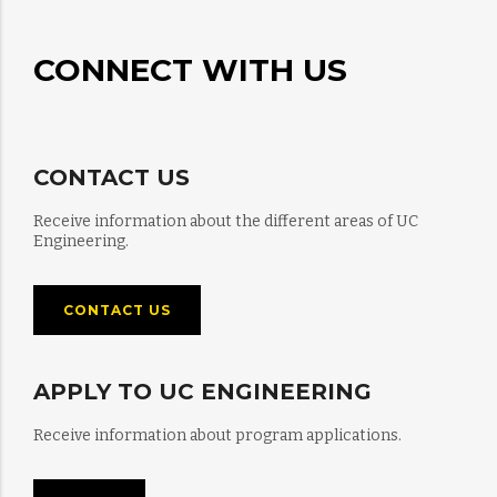
CONNECT WITH US
CONTACT US
Receive information about the different areas of UC
Engineering.
CONTACT US
APPLY TO UC ENGINEERING
Receive information about program applications.