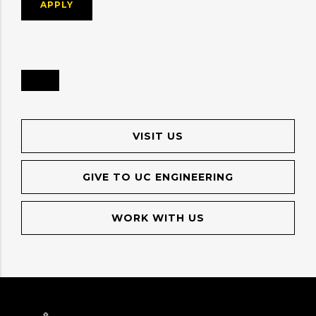
APPLY
VISIT US
GIVE TO UC ENGINEERING
WORK WITH US