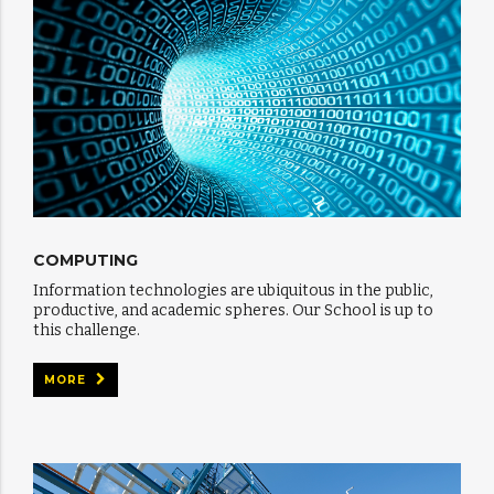
COMPUTING
Information technologies are ubiquitous in the public,
productive, and academic spheres. Our School is up to
this challenge.
MORE