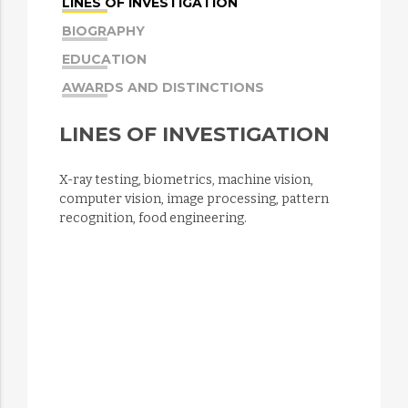
LINES OF INVESTIGATION
BIOGRAPHY
EDUCATION
AWARDS AND DISTINCTIONS
LINES OF INVESTIGATION
X-ray testing, biometrics, machine vision,
computer vision, image processing, pattern
recognition, food engineering.