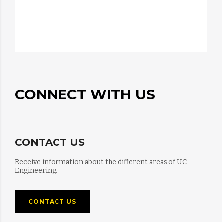
CONNECT WITH US
CONTACT US
Receive information about the different areas of UC
Engineering.
CONTACT US