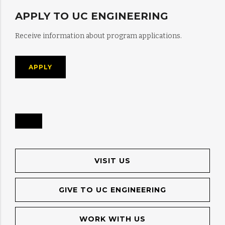
APPLY TO UC ENGINEERING
Receive information about program applications.
APPLY
VISIT US
GIVE TO UC ENGINEERING
WORK WITH US