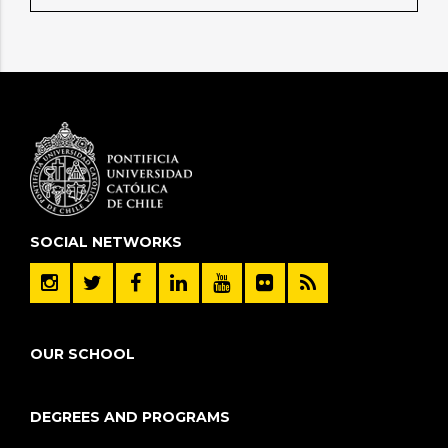
SOCIAL NETWORKS
OUR SCHOOL
DEGREES AND PROGRAMS