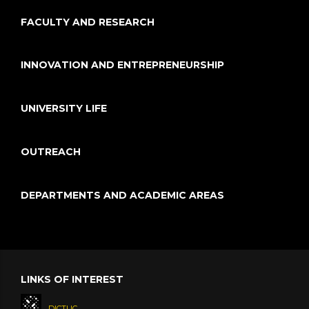
FACULTY AND RESEARCH
INNOVATION AND ENTREPRENEURSHIP
UNIVERSITY LIFE
OUTREACH
DEPARTMENTS AND ACADEMIC AREAS
LINKS OF INTEREST
DICTUC