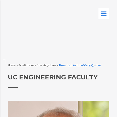
Home
»
Académicos e Investigadores
»
Domingo Arturo Mery Quiroz
UC ENGINEERING FACULTY