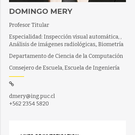
DOMINGO MERY
Profesor Titular
Especialidad: Inspección visual automática, ,
Análisis de imágenes radiológicas,, Biometría
Departamento de Ciencia de la Computación
Consejero de Escuela, Escuela de Ingeniería
dmery@ing.puc.cl
+562 2354 5820