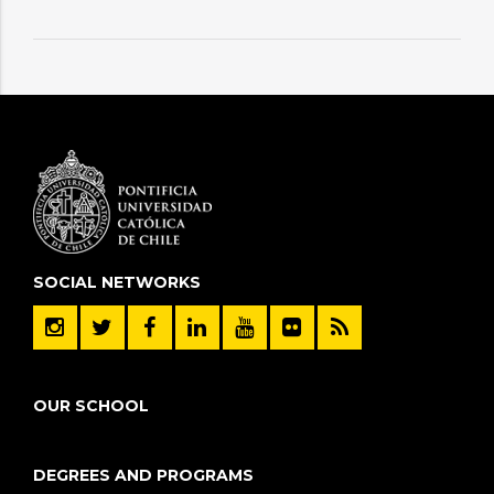
SOCIAL NETWORKS
OUR SCHOOL
DEGREES AND PROGRAMS