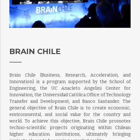
BRAIN CHILE
Brain Chile (Business, Research, Acceleration, and
Innovation) is a program supported by the School of
Engineering, the UC Anacleto Angelini Center for
Innovation, the Universidad Católica Office of Technology
Transfer and Development, and Banco Santander. The
general objective of Brain Chile is to create economic,
environmental, and social value for the country and
world. To achieve this objective, Brain Chile promotes
techno-scientific projects originating within Chilean
higher education institutions, ultimately bringing