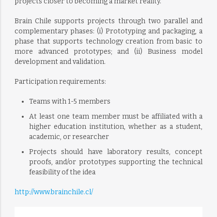
projects closer to becoming a market reality.
Brain Chile supports projects through two parallel and
complementary phases: (i) Prototyping and packaging, a
phase that supports technology creation from basic to
more advanced prototypes; and (ii) Business model
development and validation.
Participation requirements:
Teams with 1-5 members
At least one team member must be affiliated with a
higher education institution, whether as a student,
academic, or researcher
Projects should have laboratory results, concept
proofs, and/or prototypes supporting the technical
feasibility of the idea
http://www.brainchile.cl/