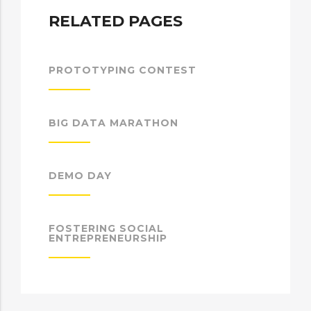
RELATED PAGES
PROTOTYPING CONTEST
BIG DATA MARATHON
DEMO DAY
FOSTERING SOCIAL
ENTREPRENEURSHIP