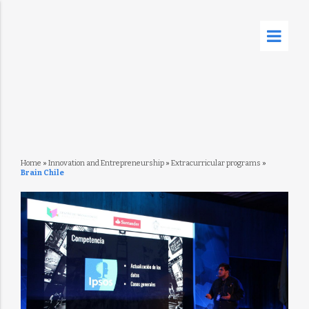
Home
»
Innovation and Entrepreneurship
»
Extracurricular programs
»
Brain Chile