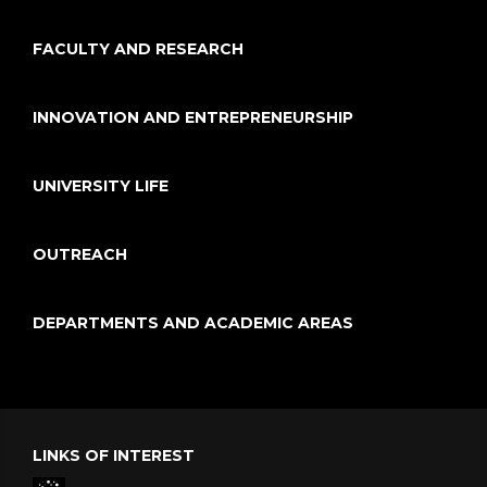
FACULTY AND RESEARCH
INNOVATION AND ENTREPRENEURSHIP
UNIVERSITY LIFE
OUTREACH
DEPARTMENTS AND ACADEMIC AREAS
LINKS OF INTEREST