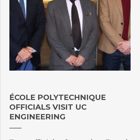
ÉCOLE POLYTECHNIQUE
OFFICIALS VISIT UC
ENGINEERING