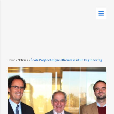
Home
»
Noticias
»
École Polytechnique officials visit UC Engineering