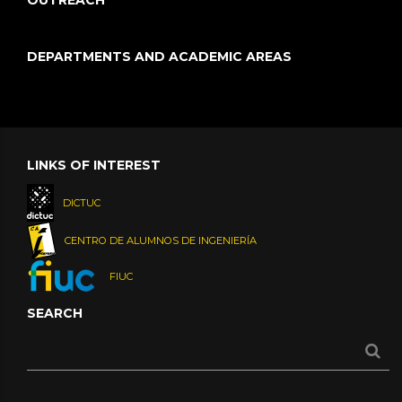
DEPARTMENTS AND ACADEMIC AREAS
LINKS OF INTEREST
DICTUC
CENTRO DE ALUMNOS DE INGENIERÍA
FIUC
SEARCH