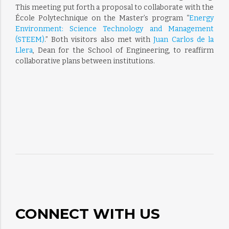
This meeting put forth a proposal to collaborate with the
École Polytechnique on the Master’s program “
Energy
Environment: Science Technology and Management
(STEEM)
.” Both visitors also met with
Juan Carlos de la
Llera
, Dean for the School of Engineering, to reaffirm
collaborative plans between institutions.
CONNECT WITH US