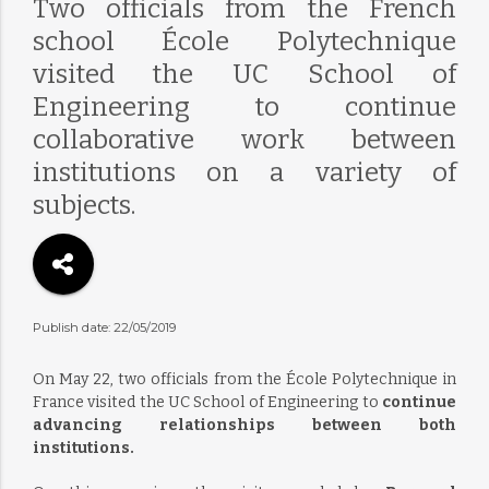
Two officials from the French
school École Polytechnique
visited the UC School of
Engineering to continue
collaborative work between
institutions on a variety of
subjects.
Publish date: 22/05/2019
On May 22, two officials from the École Polytechnique in
France visited the UC School of Engineering to
continue
advancing relationships between both
institutions.