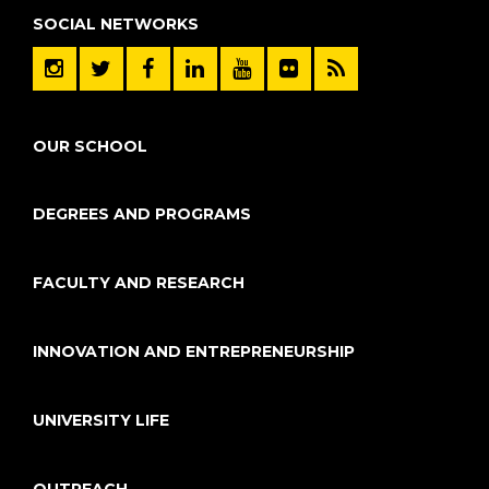
SOCIAL NETWORKS
OUR SCHOOL
DEGREES AND PROGRAMS
FACULTY AND RESEARCH
INNOVATION AND ENTREPRENEURSHIP
UNIVERSITY LIFE
OUTREACH