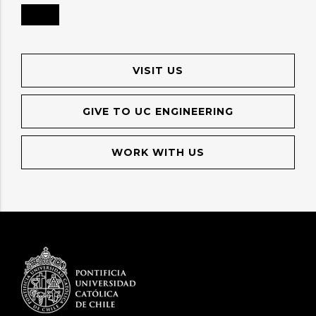
VISIT US
GIVE TO UC ENGINEERING
WORK WITH US