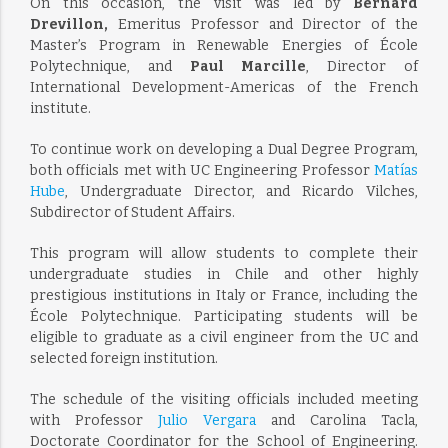
On this occasion, the visit was led by
Bernard
Drevillon,
Emeritus Professor and Director of the
Master’s Program in Renewable Energies of École
Polytechnique, and
Paul Marcille
, Director of
International Development-Americas of the French
institute.
To continue work on developing a Dual Degree Program,
both officials met with UC Engineering Professor
Matías
Hube
, Undergraduate Director, and Ricardo Vilches,
Subdirector of Student Affairs.
This program will allow students to complete their
undergraduate studies in Chile and other highly
prestigious institutions in Italy or France, including the
École Polytechnique. Participating students will be
eligible to graduate as a civil engineer from the UC and
selected foreign institution.
The schedule of the visiting officials included meeting
with Professor
Julio Vergara
and Carolina Tacla,
Doctorate Coordinator for the School of Engineering.