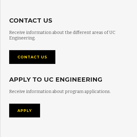
CONTACT US
Receive information about the different areas of UC
Engineering.
CONTACT US
APPLY TO UC ENGINEERING
Receive information about program applications.
APPLY