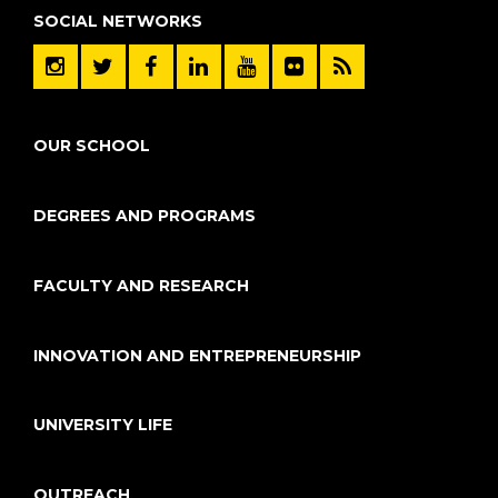
SOCIAL NETWORKS
OUR SCHOOL
DEGREES AND PROGRAMS
FACULTY AND RESEARCH
INNOVATION AND ENTREPRENEURSHIP
UNIVERSITY LIFE
OUTREACH