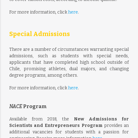
For more information, click
here
.
Special Admissions
There are a number of circumstances warranting special
admissions, such as students with special needs,
applicants that have completed high school outside of
Chile, promising athletes, dual majors, and changing
degree programs, among others.
For more information, click
here
.
NACE
Program
Available from 2018, the
New Admissions for
Scientists and Entrepreneurs Program
provides an
additional vacancies for students with a passion for