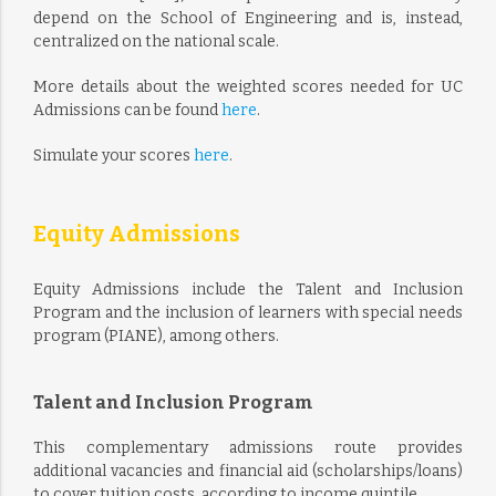
depend on the School of Engineering and is, instead,
centralized on the national scale.
More details about the weighted scores needed for UC
Admissions can be found
here
.
Simulate your scores
here
.
Equity Admissions
Equity Admissions include the Talent and Inclusion
Program and the inclusion of learners with special needs
program (PIANE), among others.
Talent and Inclusion Program
This complementary admissions route provides
additional vacancies and financial aid (scholarships/loans)
to cover tuition costs, according to income quintile.