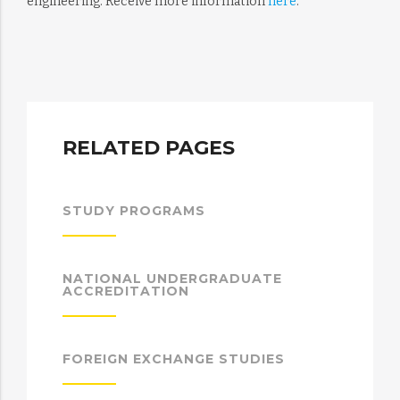
engineering. Receive more information
here
.
RELATED PAGES
STUDY PROGRAMS
NATIONAL UNDERGRADUATE
ACCREDITATION
FOREIGN EXCHANGE STUDIES