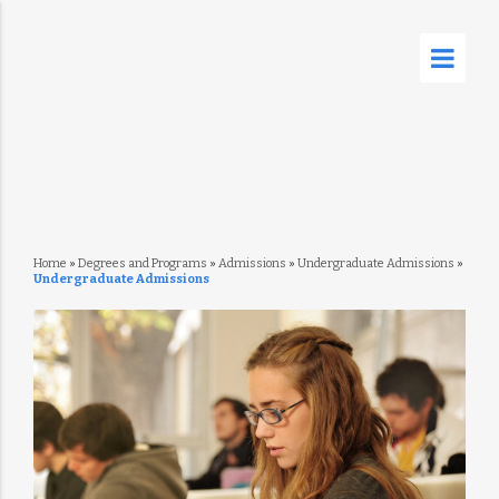
Home
»
Degrees and Programs
»
Admissions
»
Undergraduate Admissions
»
Undergraduate Admissions