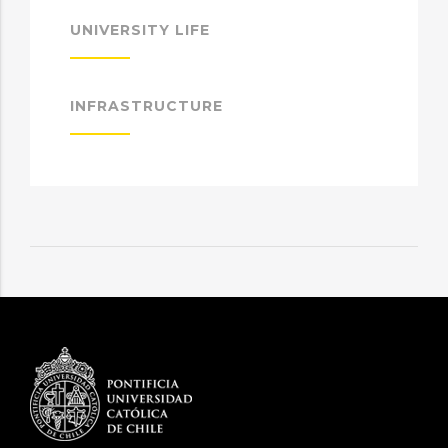
UNIVERSITY LIFE
INFRASTRUCTURE