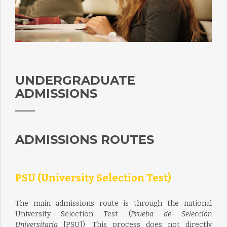
UNDERGRADUATE
ADMISSIONS
ADMISSIONS ROUTES
PSU (University Selection Test)
The main admissions route is through the national
University Selection Test (
Prueba de Selección
Universitaria
[PSU]). This process does not directly