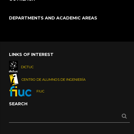
DEPARTMENTS AND ACADEMIC AREAS
LINKS OF INTEREST
DICTUC
CENTRO DE ALUMNOS DE INGENIERÍA
FIUC
SEARCH