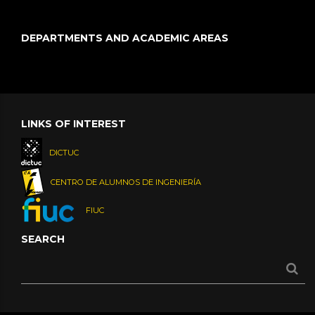
DEPARTMENTS AND ACADEMIC AREAS
LINKS OF INTEREST
DICTUC
CENTRO DE ALUMNOS DE INGENIERÍA
FIUC
SEARCH