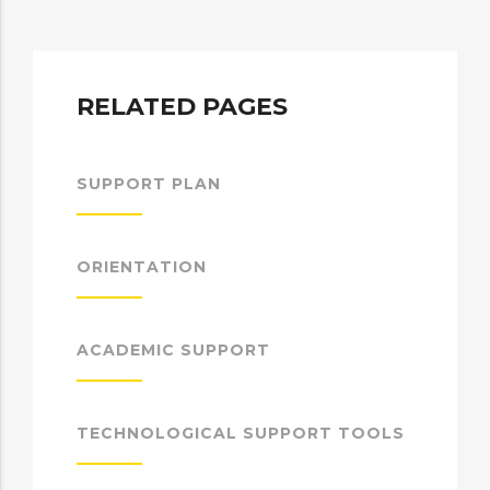
RELATED PAGES
SUPPORT PLAN
ORIENTATION
ACADEMIC SUPPORT
TECHNOLOGICAL SUPPORT TOOLS