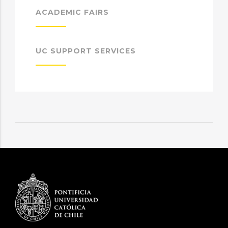
ACADEMIC FAIRS
UC SUPPORT SERVICES