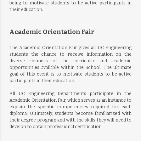
being to motivate students to be active participants in
their education.
Academic Orientation Fair
The Academic Orientation Fair gives all UC Engineering
students the chance to receive information on the
diverse richness of the curricular and academic
opportunities available within the School. The ultimate
goal of this event is to motivate students to be active
participants in their education.
All UC Engineering Departments participate in the
Academic Orientation Fair, which serves as an instance to
explain the specific competencies required for each
diploma. Ultimately, students become familiarized with
their degree program and with the skills they will need to
develop to obtain professional certification.