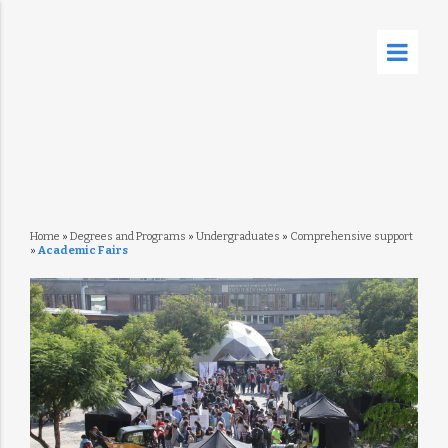
Home
»
Degrees and Programs
»
Undergraduates
»
Comprehensive support
»
Academic Fairs