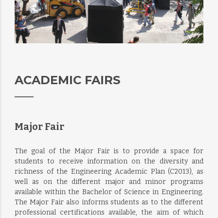
ACADEMIC FAIRS
Major Fair
The goal of the Major Fair is to provide a space for
students to receive information on the diversity and
richness of the Engineering Academic Plan (C2013), as
well as on the different major and minor programs
available within the Bachelor of Science in Engineering.
The Major Fair also informs students as to the different
professional certifications available, the aim of which