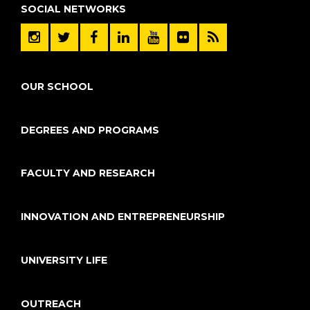
SOCIAL NETWORKS
OUR SCHOOL
DEGREES AND PROGRAMS
FACULTY AND RESEARCH
INNOVATION AND ENTREPRENEURSHIP
UNIVERSITY LIFE
OUTREACH