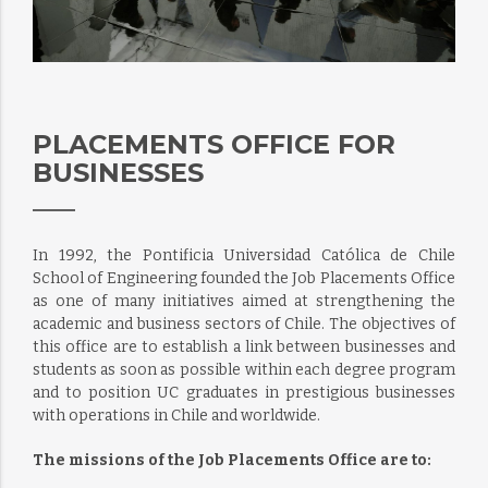
PLACEMENTS OFFICE FOR
BUSINESSES
In 1992, the Pontificia Universidad Católica de Chile
School of Engineering founded the Job Placements Office
as one of many initiatives aimed at strengthening the
academic and business sectors of Chile. The objectives of
this office are to establish a link between businesses and
students as soon as possible within each degree program
and to position UC graduates in prestigious businesses
with operations in Chile and worldwide.
The missions of the Job Placements Office are to: