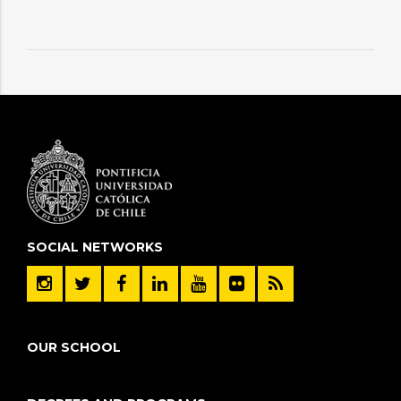
SOCIAL NETWORKS
OUR SCHOOL