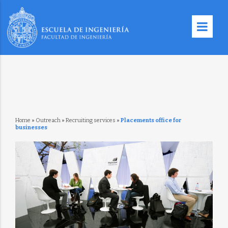
Home
»
Outreach
»
Recruiting services
»
Placements office for
businesses