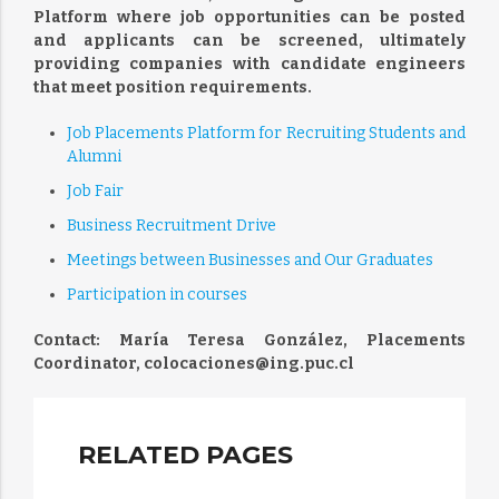
Platform where job opportunities can be posted
and applicants can be screened, ultimately
providing companies with candidate engineers
that meet position requirements.
Job Placements Platform for Recruiting Students and
Alumni
Job Fair
Business Recruitment Drive
Meetings between Businesses and Our Graduates
Participation in courses
Contact: María Teresa González, Placements
Coordinator, colocaciones@ing.puc.cl
RELATED PAGES