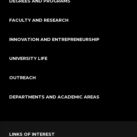
DEGREES AND PROGRAMS
FACULTY AND RESEARCH
INNOVATION AND ENTREPRENEURSHIP
UNIVERSITY LIFE
OUTREACH
DEPARTMENTS AND ACADEMIC AREAS
LINKS OF INTEREST