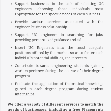
Support businesses in the task of selecting UC
engineers, choosing those individuals most
appropriate for the specific needs of each business.
Provide various services associated with the
engineer-business relationship.
Support UC engineers in searching for jobs,
providing personalized guidance and aid.
Insert UC Engineers into the most adequate
positions offered by the market so as to foster each
individual’s potential, abilities, and interests.
Contribute towards engineering students gaining
work experience during the course of their degree
program.
Facilitate the application of theoretical knowledge
gained in each degree program during student
internships.
We offer a variety of different services to match the
needs of businesses, including a free Placements