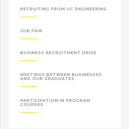
RECRUITING FROM UC ENGINEERING
JOB FAIR
BUSINESS RECRUITMENT DRIVE
MEETINGS BETWEEN BUSINESSES
AND OUR GRADUATES
PARTICIPATION IN PROGRAM
COURSES