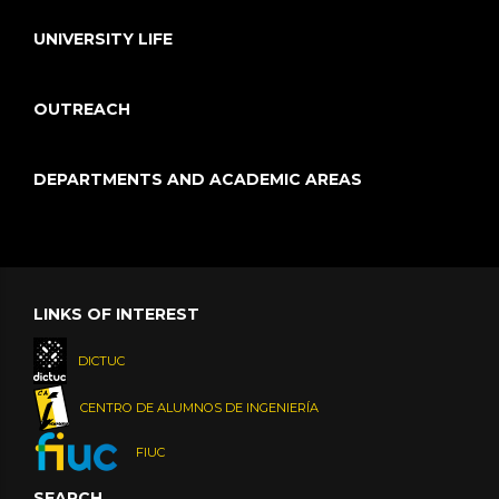
UNIVERSITY LIFE
OUTREACH
DEPARTMENTS AND ACADEMIC AREAS
LINKS OF INTEREST
DICTUC
CENTRO DE ALUMNOS DE INGENIERÍA
FIUC
SEARCH