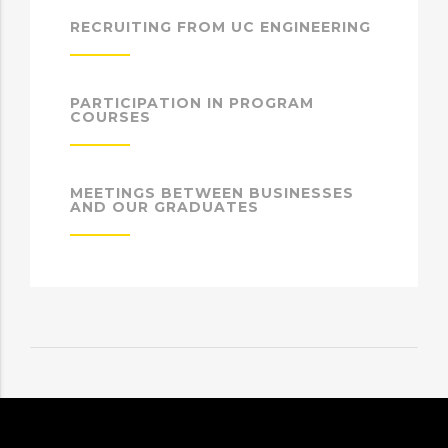
RECRUITING FROM UC ENGINEERING
PARTICIPATION IN PROGRAM
COURSES
MEETINGS BETWEEN BUSINESSES
AND OUR GRADUATES