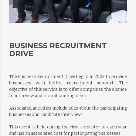
BUSINESS RECRUITMENT
DRIVE
The Business Recruitment Drive began in 2005 to provide
businesses with better recruitment support. The
objective of this service is to offer companies the chance
to interview and recruit our engineers.
Associated activities include talks about the participating
businesses and candidate interviews.
This event is held during the first semester of each year
and has an associated cost for participating businesses.