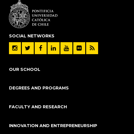
SOCIAL NETWORKS
OUR SCHOOL
DEGREES AND PROGRAMS
FACULTY AND RESEARCH
INNOVATION AND ENTREPRENEURSHIP