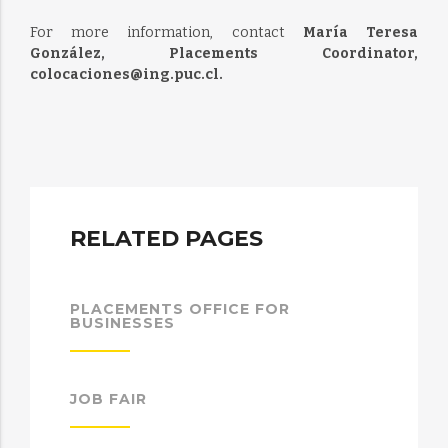
For more information, contact
María Teresa
González, Placements Coordinator,
colocaciones@ing.puc.cl.
RELATED PAGES
PLACEMENTS OFFICE FOR
BUSINESSES
JOB FAIR