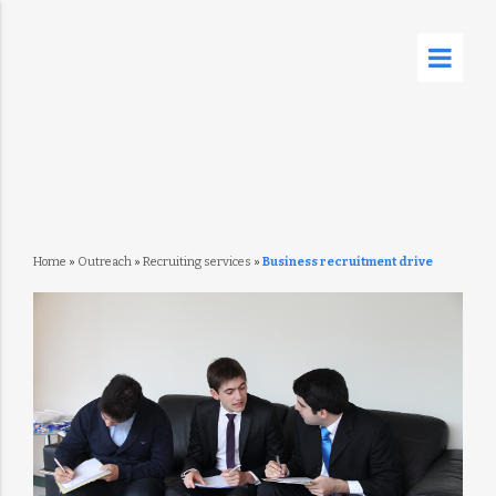
Home
»
Outreach
»
Recruiting services
»
Business recruitment drive