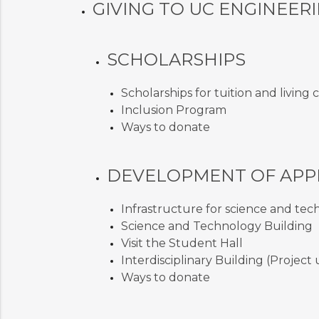
GIVING TO UC ENGINEER
SCHOLARSHIPS
Scholarships for tuition and living 
Inclusion Program
Ways to donate
DEVELOPMENT OF APP
Infrastructure for science and te
Science and Technology Building
Visit the Student Hall
Interdisciplinary Building (Projec
Ways to donate