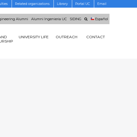
lties
Related organizations
Library
Portal UC
Email
ineering Alumni
Alumni Ingenieria UC
SIDING
Español
AND
UNIVERSITY LIFE
OUTREACH
CONTACT
URSHIP