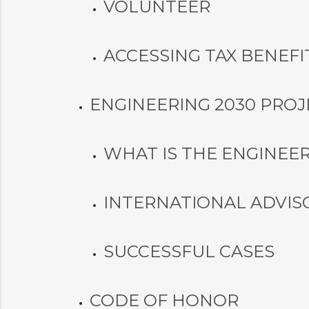
VOLUNTEER
ACCESSING TAX BENEFI
ENGINEERING 2030 PROJ
WHAT IS THE ENGINEER
INTERNATIONAL ADVIS
SUCCESSFUL CASES
CODE OF HONOR