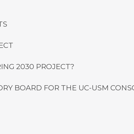
TS
ECT
ING 2030 PROJECT?
ORY BOARD FOR THE UC-USM CON