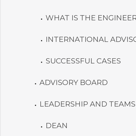
WHAT IS THE ENGINEER
INTERNATIONAL ADVIS
SUCCESSFUL CASES
ADVISORY BOARD
LEADERSHIP AND TEAMS
DEAN