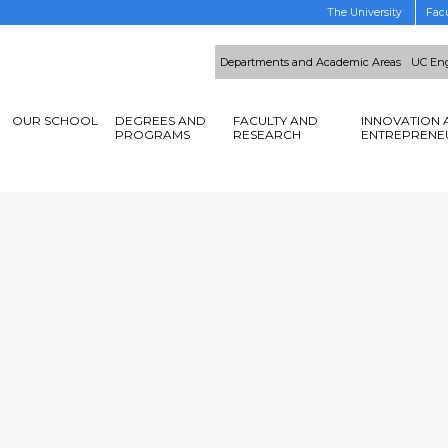
The University
Facu
Departments and Academic Areas
UC Eng
OUR SCHOOL
DEGREES AND
FACULTY AND
INNOVATION 
PROGRAMS
RESEARCH
ENTREPRENE