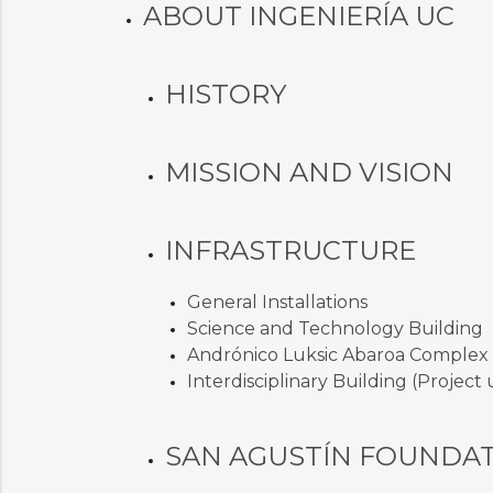
ABOUT INGENIERÍA UC
HISTORY
MISSION AND VISION
INFRASTRUCTURE
General Installations
Science and Technology Building
Andrónico Luksic Abaroa Complex
Interdisciplinary Building (Projec
SAN AGUSTÍN FOUNDA