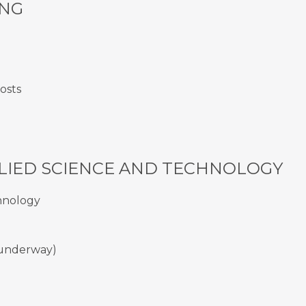
ING
costs
LIED SCIENCE AND TECHNOLOGY
chnology
t underway)