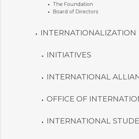
The Foundation
Board of Directors
INTERNATIONALIZATION
INITIATIVES
INTERNATIONAL ALLIA
OFFICE OF INTERNATIO
INTERNATIONAL STUD