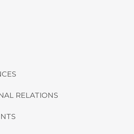
NCES
NAL RELATIONS
ENTS