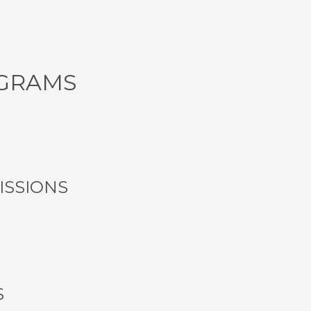
GRAMS
SSIONS
S