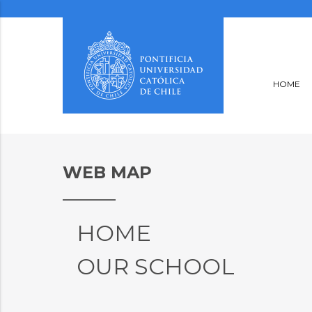
HOME
WEB MAP
HOME
OUR SCHOOL