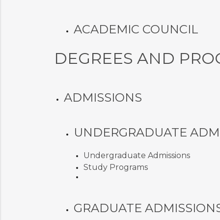
ACADEMIC COUNCIL
DEGREES AND PRO
ADMISSIONS
UNDERGRADUATE ADMI
Undergraduate Admissions
Study Programs
GRADUATE ADMISSION