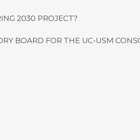
ING 2030 PROJECT?
ORY BOARD FOR THE UC-USM CON