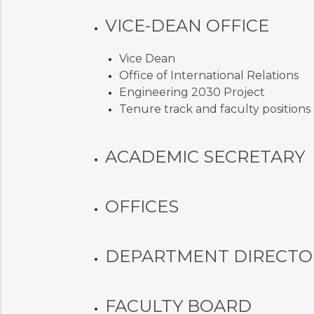
VICE-DEAN OFFICE
Vice Dean
Office of International Relations
Engineering 2030 Project
Tenure track and faculty positions
ACADEMIC SECRETARY
OFFICES
DEPARTMENT DIRECTO
FACULTY BOARD